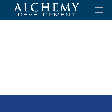
Next
1
2
3