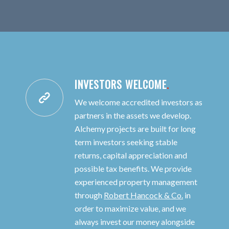
INVESTORS WELCOME
.
We welcome accredited investors as
partners in the assets we develop.
Alchemy projects are built for long
term investors seeking stable
returns, capital appreciation and
possible tax benefits. We provide
experienced property management
through
Robert Hancock & Co.
in
order to maximize value, and we
always invest our money alongside