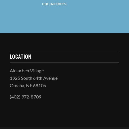
our partners.
LOCATION
Aksarben Village
1925 South 64th Avenue
Omaha, NE 68106
(402) 972-8709