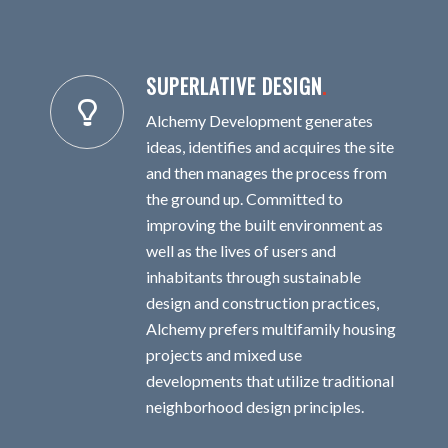
SUPERLATIVE DESIGN
.
Alchemy Development generates
ideas, identifies and acquires the site
and then manages the process from
the ground up. Committed to
improving the built environment as
well as the lives of users and
inhabitants through sustainable
design and construction practices,
Alchemy prefers multifamily housing
projects and mixed use
developments that utilize traditional
neighborhood design principles.