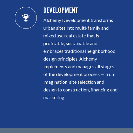
DEVELOPMENT
Alchemy Development transforms
urban sites into multi-family and
mixed use real estate that is
profitable, sustainable and
embraces traditional neighborhood
design principles. Alchemy
implements and manages all stages
of the development process — from
imagination, site selection and
design to construction, financing and
marketing.