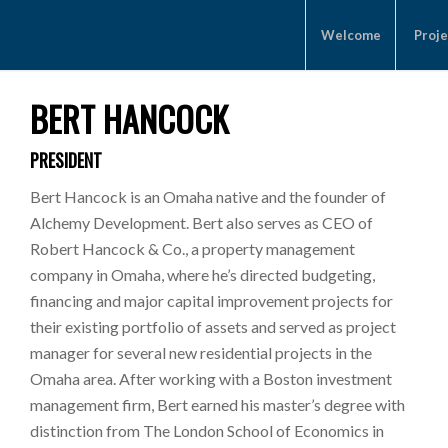
Welcome
Proje
BERT HANCOCK
PRESIDENT
Bert Hancock is an Omaha native and the founder of
Alchemy Development. Bert also serves as CEO of
Robert Hancock & Co., a property management
company in Omaha, where he’s directed budgeting,
financing and major capital improvement projects for
their existing portfolio of assets and served as project
manager for several new residential projects in the
Omaha area. After working with a Boston investment
management firm, Bert earned his master’s degree with
distinction from The London School of Economics in