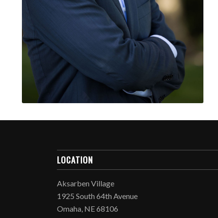
LOCATION
Aksarben Village
1925 South 64th Avenue
Omaha, NE 68106