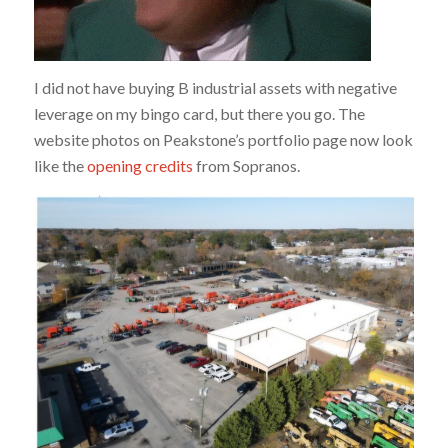
I did not have buying B industrial assets with negative
leverage on my bingo card, but there you go. The
website photos on Peakstone’s portfolio page now look
like the
opening credits
from Sopranos.