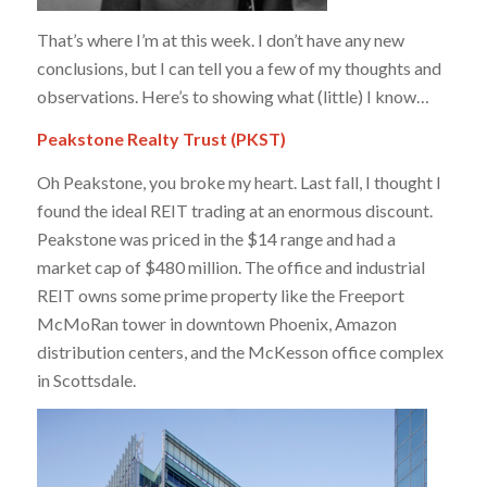
That’s where I’m at this week. I don’t have any new
conclusions, but I can tell you a few of my thoughts and
observations. Here’s to showing what (little) I know…
Peakstone Realty Trust (PKST)
Oh Peakstone, you broke my heart. Last fall, I thought I
found the ideal REIT trading at an enormous discount.
Peakstone was priced in the $14 range and had a
market cap of $480 million. The office and industrial
REIT owns some prime property like the Freeport
McMoRan tower in downtown Phoenix, Amazon
distribution centers, and the McKesson office complex
in Scottsdale.