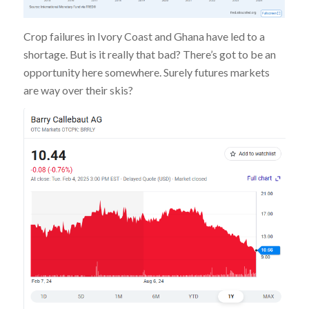
Crop failures in Ivory Coast and Ghana have led to a
shortage. But is it really that bad? There’s got to be an
opportunity here somewhere. Surely futures markets
are way over their skis?