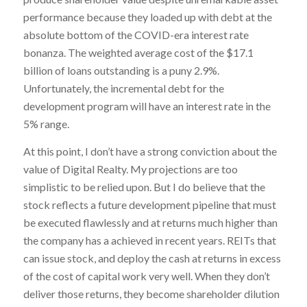
performance because they loaded up with debt at the
absolute bottom of the COVID-era interest rate
bonanza. The weighted average cost of the $17.1
billion of loans outstanding is a puny 2.9%.
Unfortunately, the incremental debt for the
development program will have an interest rate in the
5% range.
At this point, I don’t have a strong conviction about the
value of Digital Realty. My projections are too
simplistic to be relied upon. But I do believe that the
stock reflects a future development pipeline that must
be executed flawlessly and at returns much higher than
the company has a achieved in recent years. REITs that
can issue stock, and deploy the cash at returns in excess
of the cost of capital work very well. When they don’t
deliver those returns, they become shareholder dilution