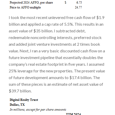
I took the most recent unlevered free cash flow of $1.9
billion and applied a cap rate of 5.5%. This results in an
asset value of $35 billion. I subtracted debt,
redeemable noncontrolling interests, preferred stock
and added joint venture investments at 2 times book
value. Next, I ran a very basic discounted cash flow on a
future investment pipeline that essentially doubles the
company’s real estate footprint in five years. I assumed
25% leverage for the new properties. The present value
of future development amounts to $17.4 billion. The
sum of these pieces is an estimate of net asset value of
$39.7 billion.