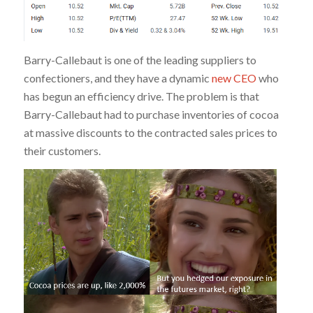
Barry-Callebaut is one of the leading suppliers to
confectioners, and they have a dynamic
new CEO
who
has begun an efficiency drive. The problem is that
Barry-Callebaut had to purchase inventories of cocoa
at massive discounts to the contracted sales prices to
their customers.