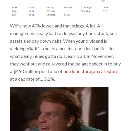
We’re now 40% lower, and that stings. A lot. All
management really had to do was buy back stock, sell
assets and pay down debt. When your dividend is
yielding 6%, it’s a no-brainer. Instead, deal junkies do
what deal junkies gotta do. Deals, y’all. In November,
they went out and re-levered the balance sheet in to buy
a $490 million portfolio of
outdoor storage real estate
at a cap rate of… 5.2%.