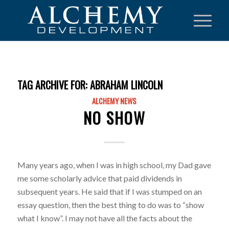
TAG ARCHIVE FOR:
ABRAHAM LINCOLN
ALCHEMY NEWS
NO SHOW
Many years ago, when I was in high school, my Dad gave
me some scholarly advice that paid dividends in
subsequent years. He said that if I was stumped on an
essay question, then the best thing to do was to “show
what I know”. I may not have all the facts about the