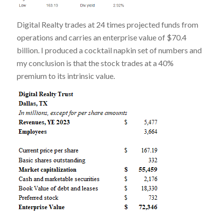
Digital Realty trades at 24 times projected funds from
operations and carries an enterprise value of $70.4
billion. I produced a cocktail napkin set of numbers and
my conclusion is that the stock trades at a 40%
premium to its intrinsic value.