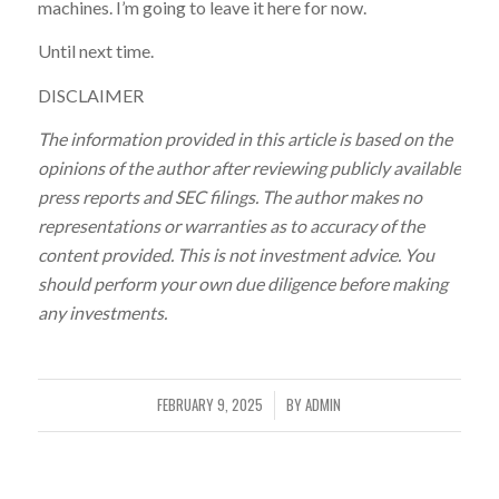
machines. I’m going to leave it here for now.
Until next time.
DISCLAIMER
The information provided in this article is based on the
opinions of the author after reviewing publicly available
press reports and SEC filings. The author makes no
representations or warranties as to accuracy of the
content provided. This is not investment advice. You
should perform your own due diligence before making
any investments.
FEBRUARY 9, 2025
BY
ADMIN
/