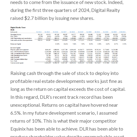
needs to come from the issuance of new stock. Indeed,
during the first three quarters of 2024, Digital Realty
raised $2.7 billion by issuing new shares.
Raising cash through the sale of stock to deploy into
profitable real estate developments works just fine as
long as the return on capital exceeds the cost of capital.
In this regard, DLR’s recent track record has been
unexceptional. Returns on capital have hovered near
6.5%. In my future development scenario, I assumed
returns of 10%. This is what their major competitor
Equinix has been able to achieve. DLR has been able to
produce shareholder value despite unremarkable asset