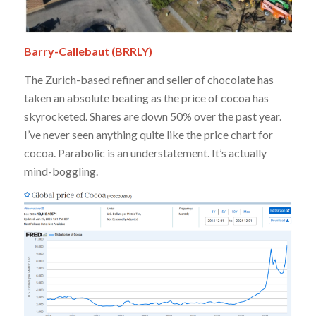
Barry-Callebaut (BRRLY)
The Zurich-based refiner and seller of chocolate has
taken an absolute beating as the price of cocoa has
skyrocketed. Shares are down 50% over the past year.
I’ve never seen anything quite like the price chart for
cocoa. Parabolic is an understatement. It’s actually
mind-boggling.