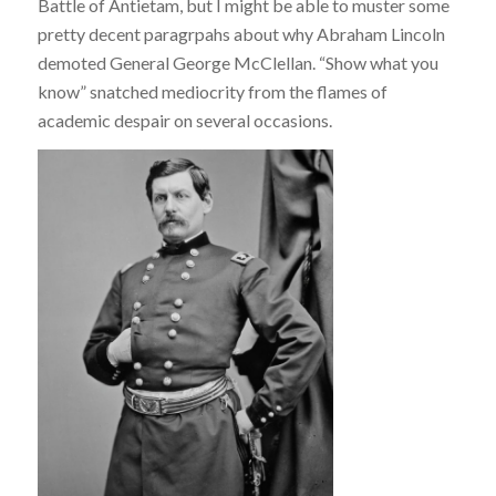
Battle of Antietam, but I might be able to muster some
pretty decent paragrpahs about why Abraham Lincoln
demoted General George McClellan. “Show what you
know” snatched mediocrity from the flames of
academic despair on several occasions.