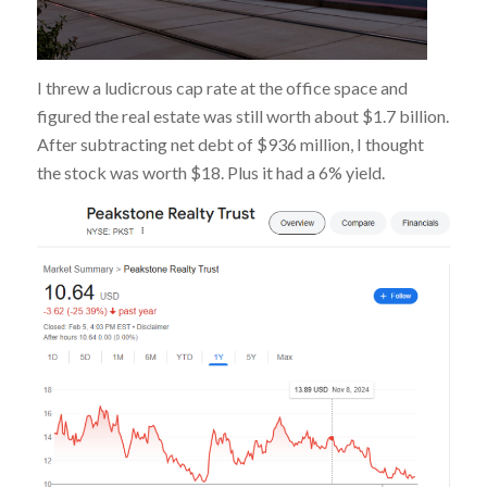
I threw a ludicrous cap rate at the office space and
figured the real estate was still worth about $1.7 billion.
After subtracting net debt of $936 million, I thought
the stock was worth $18. Plus it had a 6% yield.