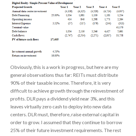
Obviously, this is a work in progress, but here are my
general observations thus far: REITs must distribute
90% of their taxable income. Therefore, it is very
difficult to achieve growth through the reinvestment of
profits. DLR pays a dividend yield near 3%, and this
leaves virtually zero cash to deploy into new data
centers. DLR must, therefore, raise external capital in
order to grow. I assumed that they continue to borrow
25% of their future investment requirements. The rest