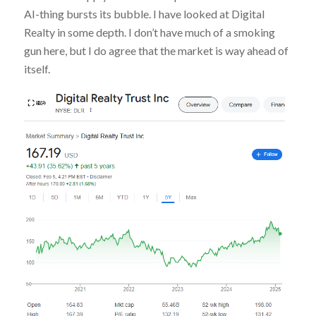
AI-thing bursts its bubble. I have looked at Digital
Realty in some depth. I don’t have much of a smoking
gun here, but I do agree that the market is way ahead of
itself.