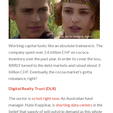
Working capital looks like an absolute trainwreck. The
company spent over 2.6 billion CHF on cococa
inventory over the past year. In order to cover the loss,
BRRLY turned to the debt markets and raised about 3
billion CHF. Eventually, the cocoa market’s gotta
rebalance, right?
Digital Realty Trust (DLR)
The sector is
so hot right now
. An Australian fund
manager, Nate Koppikar, is
shorting data centers
in the
belief that supply of will outstrip demand as this whole