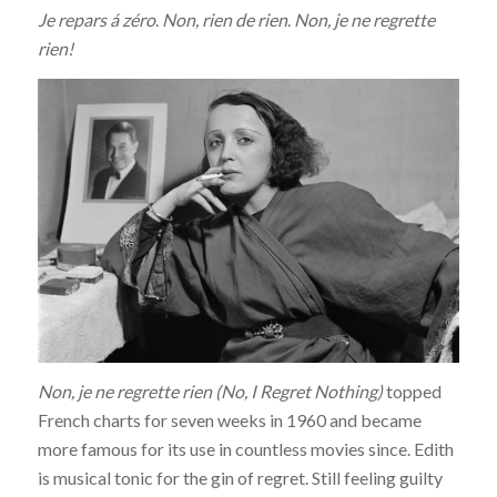
Je repars á zéro
.
Non, rien de rien
.
Non, je ne regrette
rien!
Non, je ne regrette rien
(No, I Regret Nothing)
topped
French charts for seven weeks in 1960 and became
more famous for its use in countless movies since. Edith
is musical tonic for the gin of regret. Still feeling guilty