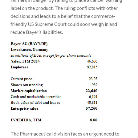
label on the product. The ruling conflicts with other
decisions and leads to a belief that the commerce-
friendly US Supreme Court could soon weigh in and
reduce Bayer’s liabilities.
The Pharmaceutical division faces an urgent need to