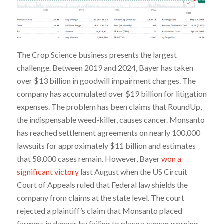
The Crop Science business presents the largest
challenge. Between 2019 and 2024, Bayer has taken
over $13 billion in goodwill impairment charges. The
company has accumulated over $19 billion for litigation
expenses. The problem has been claims that RoundUp,
the indispensable weed-killer, causes cancer. Monsanto
has reached settlement agreements on nearly 100,000
lawsuits for approximately $11 billion and estimates
that 58,000 cases remain. However, Bayer
won a
significant victory
last August when the US Circuit
Court of Appeals ruled that Federal law shields the
company from claims at the state level. The court
rejected a plaintiff’s claim that Monsanto placed
farmers in danger by failing to place a cancer warning