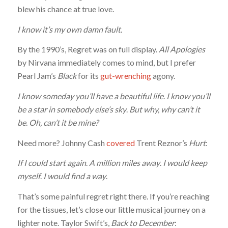
blew his chance at true love.
I know it’s my own damn fault.
By the 1990’s, Regret was on full display.
All Apologies
by Nirvana immediately comes to mind, but I prefer
Pearl Jam’s
Black
for its
gut-wrenching
agony.
I know someday you’ll have a beautiful life
.
I know you’ll
be a star in somebody else’s sky
.
But why, why can’t it
be
.
Oh, can’t it be mine?
Need more? Johnny Cash
covered
Trent Reznor’s
Hurt
:
If I could start again
.
A million miles away
.
I would keep
myself
.
I would find a way
.
That’s some painful regret right there. If you’re reaching
for the tissues, let’s close our little musical journey on a
lighter note. Taylor Swift’s,
Back to December
: