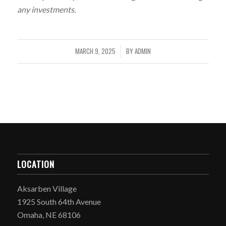
any investments.
MARCH 9, 2025
BY
ADMIN
/
LOCATION
Aksarben Village
1925 South 64th Avenue
Omaha, NE 68106