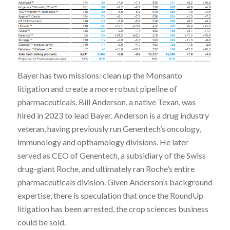
Bayer has two missions: clean up the Monsanto
litigation and create a more robust pipeline of
pharmaceuticals. Bill Anderson, a native Texan, was
hired in 2023 to lead Bayer. Anderson is a drug industry
veteran, having previously run Genentech’s oncology,
immunology and opthamology divisions. He later
served as CEO of Genentech, a subsidiary of the Swiss
drug-giant Roche, and ultimately ran Roche’s entire
pharmaceuticals division. Given Anderson’s background
expertise, there is speculation that once the RoundUp
litigation has been arrested, the crop sciences business
could be sold.