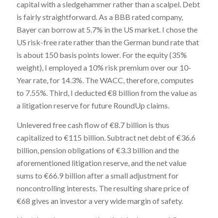
capital with a sledgehammer rather than a scalpel. Debt
is fairly straightforward. As a BBB rated company,
Bayer can borrow at 5.7% in the US market. I chose the
US risk-free rate rather than the German bund rate that
is about 150 basis points lower. For the equity (35%
weight), I employed a 10% risk premium over our 10-
Year rate, for 14.3%. The WACC, therefore, computes
to 7.55%. Third, I deducted €8 billion from the value as
a litigation reserve for future RoundUp claims.
Unlevered free cash flow of €8.7 billion is thus
capitalized to €115 billion. Subtract net debt of €36.6
billion, pension obligations of €3.3 billion and the
aforementioned litigation reserve, and the net value
sums to €66.9 billion after a small adjustment for
noncontrolling interests. The resulting share price of
€68 gives an investor a very wide margin of safety.