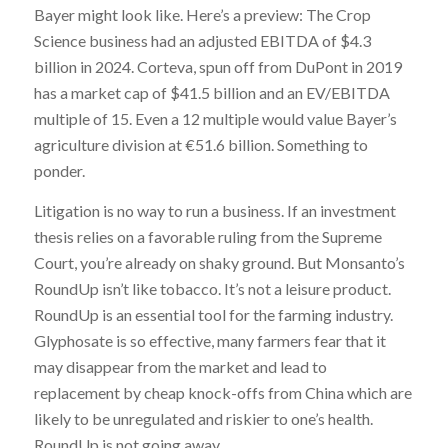
Bayer might look like. Here’s a preview: The Crop
Science business had an adjusted EBITDA of $4.3
billion in 2024. Corteva, spun off from DuPont in 2019
has a market cap of $41.5 billion and an EV/EBITDA
multiple of 15. Even a 12 multiple would value Bayer’s
agriculture division at €51.6 billion. Something to
ponder.
Litigation is no way to run a business. If an investment
thesis relies on a favorable ruling from the Supreme
Court, you’re already on shaky ground. But Monsanto’s
RoundUp isn’t like tobacco. It’s not a leisure product.
RoundUp is an essential tool for the farming industry.
Glyphosate is so effective, many farmers fear that it
may disappear from the market and lead to
replacement by cheap knock-offs from China which are
likely to be unregulated and riskier to one’s health.
RoundUp is not going away.