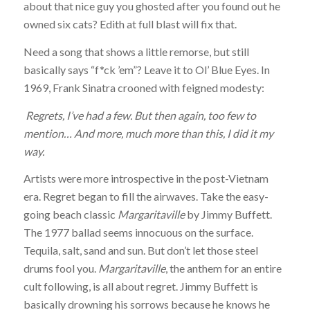
about that nice guy you ghosted after you found out he
owned six cats? Edith at full blast will fix that.
Need a song that shows a little remorse, but still
basically says “f*ck ’em”? Leave it to Ol’ Blue Eyes. In
1969, Frank Sinatra crooned with feigned modesty:
Regrets, I’ve had a few. But then again, too few to
mention… And more, much more than this, I did it my
way.
Artists were more introspective in the post-Vietnam
era. Regret began to fill the airwaves. Take the easy-
going beach classic
Margaritaville
by Jimmy Buffett.
The 1977 ballad seems innocuous on the surface.
Tequila, salt, sand and sun. But don’t let those steel
drums fool you.
Margaritaville
, the anthem for an entire
cult following, is all about regret. Jimmy Buffett is
basically drowning his sorrows because he knows he