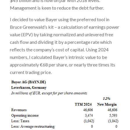
$45 billion and is now on par with 2018 levels.
Management is keen to reduce the debt further.
I decided to value Bayer using the preferred tool in
Bruce Greenwald’s kit – a calculation of earnings power
value (EPV) by taking normalized and unlevered free
cash flow and dividing it by a percentage rate which
reflects the company’s cost of capital. Using 2024
numbers, I calculated Bayer’s intrinsic value to be
approximately €68 per share, or nearly three times its
current trading price.