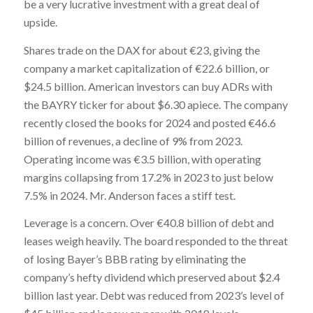
be a very lucrative investment with a great deal of
upside.
Shares trade on the DAX for about €23, giving the
company a market capitalization of €22.6 billion, or
$24.5 billion. American investors can buy ADRs with
the BAYRY ticker for about $6.30 apiece. The company
recently closed the books for 2024 and posted €46.6
billion of revenues, a decline of 9% from 2023.
Operating income was €3.5 billion, with operating
margins collapsing from 17.2% in 2023 to just below
7.5% in 2024. Mr. Anderson faces a stiff test.
Leverage is a concern. Over €40.8 billion of debt and
leases weigh heavily. The board responded to the threat
of losing Bayer’s BBB rating by eliminating the
company’s hefty dividend which preserved about $2.4
billion last year. Debt was reduced from 2023’s level of