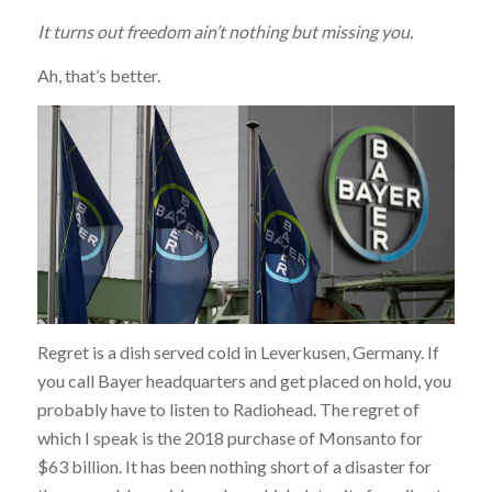
It turns out freedom ain’t nothing but missing you.
Ah, that’s better.
Regret is a dish served cold in Leverkusen, Germany. If
you call Bayer headquarters and get placed on hold, you
probably have to listen to Radiohead. The regret of
which I speak is the 2018 purchase of Monsanto for
$63 billion. It has been nothing short of a disaster for