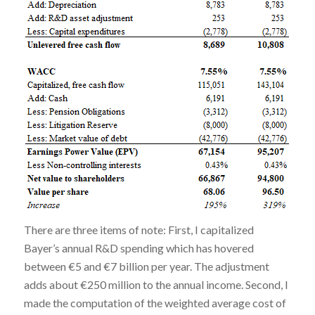
There are three items of note: First, I capitalized
Bayer’s annual R&D spending which has hovered
between €5 and €7 billion per year. The adjustment
adds about €250 million to the annual income. Second, I
made the computation of the weighted average cost of