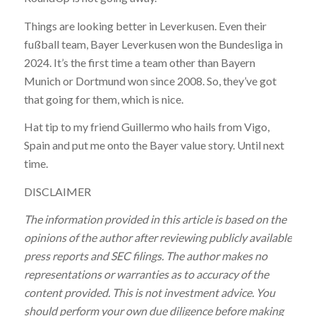
Things are looking better in Leverkusen. Even their
fußball team, Bayer Leverkusen won the Bundesliga in
2024. It’s the first time a team other than Bayern
Munich or Dortmund won since 2008. So, they’ve got
that going for them, which is nice.
Hat tip to my friend Guillermo who hails from Vigo,
Spain and put me onto the Bayer value story. Until next
time.
DISCLAIMER
The information provided in this article is based on the
opinions of the author after reviewing publicly available
press reports and SEC filings. The author makes no
representations or warranties as to accuracy of the
content provided. This is not investment advice. You
should perform your own due diligence before making