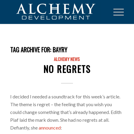
TAG ARCHIVE FOR:
BAYRY
ALCHEMY NEWS
NO REGRETS
I decided I needed a soundtrack for this week’s article.
The theme is regret – the feeling that you wish you
could change something that’s already happened. Edith
Piaf laid the mark down. She had no regrets at all.
Defiantly, she
announced
: