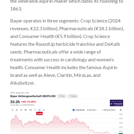
the venerable aspirin-maker which dates its founding to
1863.
Bayer operates in three segments: Crop Science (2024
revenues, €22.3 billion), Pharmaceuticals (€18.1 billion),
and Consumer Health (€5.9 billion). Crop Science
features the RoundUp herbicide franchise and DeKalb
seeds. Pharmaceuticals offer a wide range of
treatments with success in cardiology and women’s
health. Consumer Health includes the famous Aspirin
brand as well as Aleve, Claritin, MiraLax, and
AlkaSeltzer.