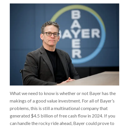
What we need to know is whether or not Bayer has the
makings of a good value investment. For all of Bayer’s
problems, this is still a multinational company that
generated $4.5 billion of free cash flow in 2024. If you
can handle the rocky ride ahead, Bayer could prove to