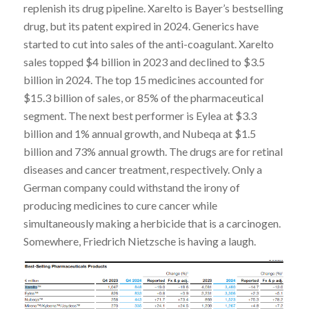
replenish its drug pipeline. Xarelto is Bayer’s bestselling
drug, but its patent expired in 2024. Generics have
started to cut into sales of the anti-coagulant. Xarelto
sales topped $4 billion in 2023 and declined to $3.5
billion in 2024. The top 15 medicines accounted for
$15.3 billion of sales, or 85% of the pharmaceutical
segment. The next best performer is Eylea at $3.3
billion and 1% annual growth, and Nubeqa at $1.5
billion and 73% annual growth. The drugs are for retinal
diseases and cancer treatment, respectively. Only a
German company could withstand the irony of
producing medicines to cure cancer while
simultaneously making a herbicide that is a carcinogen.
Somewhere, Friedrich Nietzsche is having a laugh.