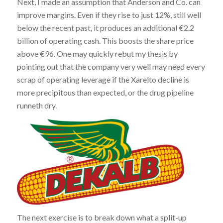
Next, I made an assumption that Anderson and Co. can
improve margins. Even if they rise to just 12%, still well
below the recent past, it produces an additional €2.2
billion of operating cash. This boosts the share price
above €96. One may quickly rebut my thesis by
pointing out that the company very well may need every
scrap of operating leverage if the Xarelto decline is
more precipitous than expected, or the drug pipeline
runneth dry.
The next exercise is to break down what a split-up