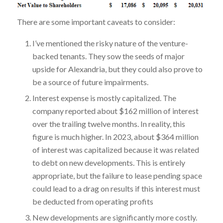
There are some important caveats to consider:
I’ve mentioned the risky nature of the venture-
backed tenants. They sow the seeds of major
upside for Alexandria, but they could also prove to
be a source of future impairments.
Interest expense is mostly capitalized. The
company reported about $162 million of interest
over the trailing twelve months. In reality, this
figure is much higher. In 2023, about $364 million
of interest was capitalized because it was related
to debt on new developments. This is entirely
appropriate, but the failure to lease pending space
could lead to a drag on results if this interest must
be deducted from operating profits
New developments are significantly more costly.