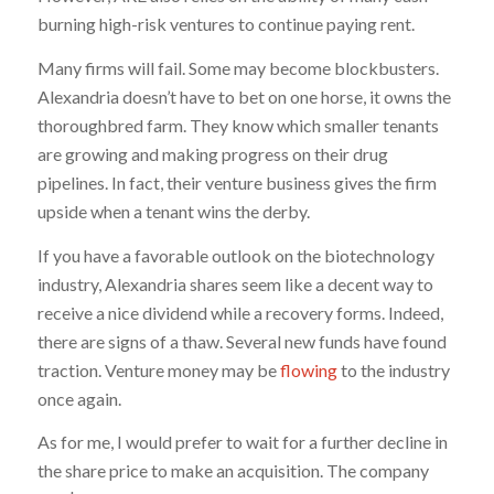
burning high-risk ventures to continue paying rent.
Many firms will fail. Some may become blockbusters.
Alexandria doesn’t have to bet on one horse, it owns the
thoroughbred farm. They know which smaller tenants
are growing and making progress on their drug
pipelines. In fact, their venture business gives the firm
upside when a tenant wins the derby.
If you have a favorable outlook on the biotechnology
industry, Alexandria shares seem like a decent way to
receive a nice dividend while a recovery forms. Indeed,
there are signs of a thaw. Several new funds have found
traction. Venture money may be
flowing
to the industry
once again.
As for me, I would prefer to wait for a further decline in
the share price to make an acquisition. The company