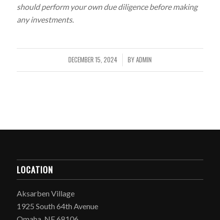
should perform your own due diligence before making
any investments.
DECEMBER 15, 2024
BY
ADMIN
/
LOCATION
Aksarben Village
1925 South 64th Avenue
Omaha, NE 68106