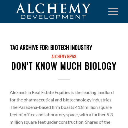
TAG ARCHIVE FOR:
BIOTECH INDUSTRY
ALCHEMY NEWS
DON’T KNOW MUCH BIOLOGY
Alexandria Real Estate Equities is the leading landlord
for the pharmaceutical and biotechnology industries.
The Pasadena-based firm boasts 41.8 million square
feet of office and laboratory space, with a further 5.3
million square feet under construction. Shares of the