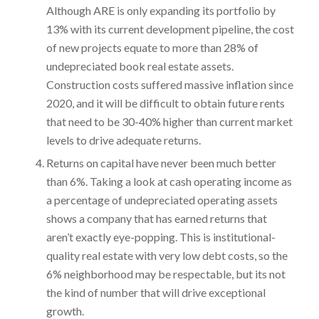
Although ARE is only expanding its portfolio by
13% with its current development pipeline, the cost
of new projects equate to more than 28% of
undepreciated book real estate assets.
Construction costs suffered massive inflation since
2020, and it will be difficult to obtain future rents
that need to be 30-40% higher than current market
levels to drive adequate returns.
Returns on capital have never been much better
than 6%. Taking a look at cash operating income as
a percentage of undepreciated operating assets
shows a company that has earned returns that
aren’t exactly eye-popping. This is institutional-
quality real estate with very low debt costs, so the
6% neighborhood may be respectable, but its not
the kind of number that will drive exceptional
growth.