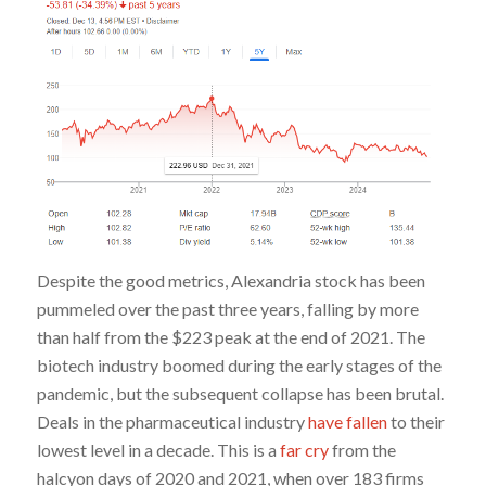
Despite the good metrics, Alexandria stock has been
pummeled over the past three years, falling by more
than half from the $223 peak at the end of 2021. The
biotech industry boomed during the early stages of the
pandemic, but the subsequent collapse has been brutal.
Deals in the pharmaceutical industry
have fallen
to their
lowest level in a decade. This is a
far cry
from the
halcyon days of 2020 and 2021, when over 183 firms