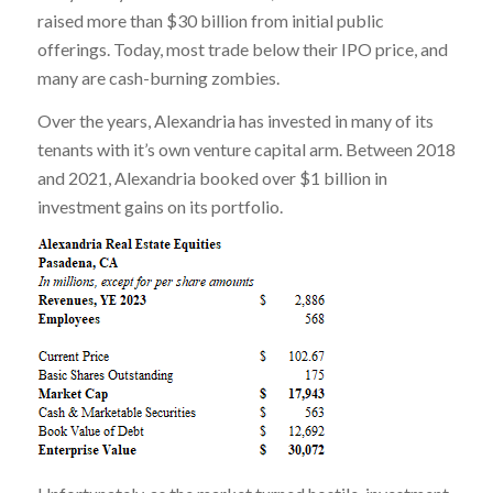
raised more than $30 billion from initial public
offerings. Today, most trade below their IPO price, and
many are cash-burning zombies.
Over the years, Alexandria has invested in many of its
tenants with it’s own venture capital arm. Between 2018
and 2021, Alexandria booked over $1 billion in
investment gains on its portfolio.