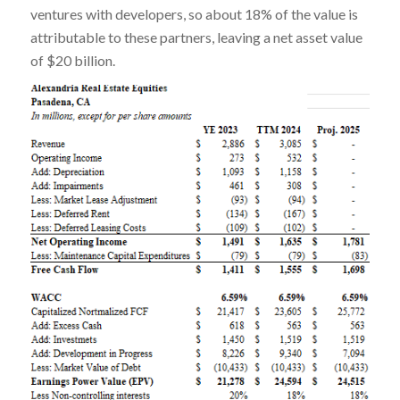
ventures with developers, so about 18% of the value is
attributable to these partners, leaving a net asset value
of $20 billion.