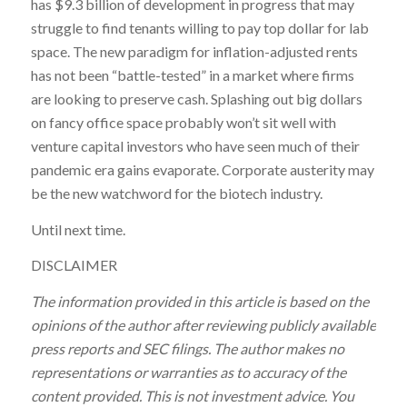
has $9.3 billion of development in progress that may
struggle to find tenants willing to pay top dollar for lab
space. The new paradigm for inflation-adjusted rents
has not been “battle-tested” in a market where firms
are looking to preserve cash. Splashing out big dollars
on fancy office space probably won’t sit well with
venture capital investors who have seen much of their
pandemic era gains evaporate. Corporate austerity may
be the new watchword for the biotech industry.
Until next time.
DISCLAIMER
The information provided in this article is based on the
opinions of the author after reviewing publicly available
press reports and SEC filings. The author makes no
representations or warranties as to accuracy of the
content provided. This is not investment advice. You