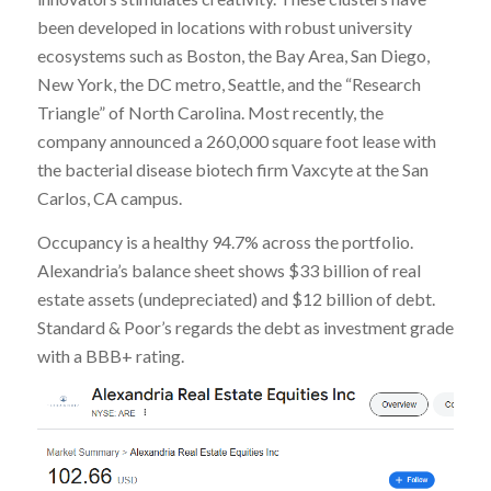
been developed in locations with robust university
ecosystems such as Boston, the Bay Area, San Diego,
New York, the DC metro, Seattle, and the “Research
Triangle” of North Carolina. Most recently, the
company announced a 260,000 square foot lease with
the bacterial disease biotech firm Vaxcyte at the San
Carlos, CA campus.
Occupancy is a healthy 94.7% across the portfolio.
Alexandria’s balance sheet shows $33 billion of real
estate assets (undepreciated) and $12 billion of debt.
Standard & Poor’s regards the debt as investment grade
with a BBB+ rating.