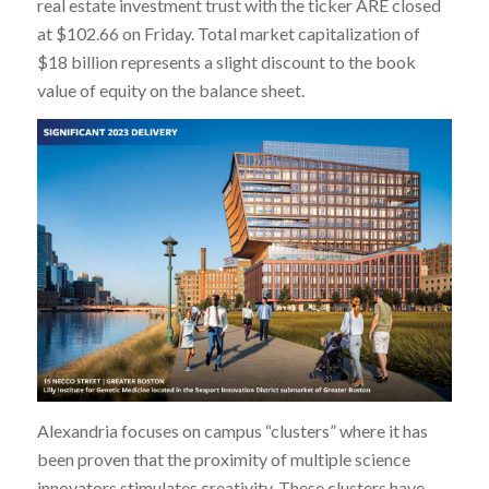
real estate investment trust with the ticker ARE closed
at $102.66 on Friday. Total market capitalization of
$18 billion represents a slight discount to the book
value of equity on the balance sheet.
Alexandria focuses on campus “clusters” where it has
been proven that the proximity of multiple science
innovators stimulates creativity. These clusters have