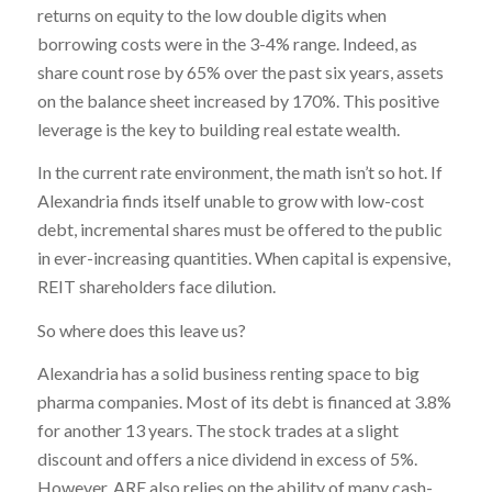
returns on equity to the low double digits when
borrowing costs were in the 3-4% range. Indeed, as
share count rose by 65% over the past six years, assets
on the balance sheet increased by 170%. This positive
leverage is the key to building real estate wealth.
In the current rate environment, the math isn’t so hot. If
Alexandria finds itself unable to grow with low-cost
debt, incremental shares must be offered to the public
in ever-increasing quantities. When capital is expensive,
REIT shareholders face dilution.
So where does this leave us?
Alexandria has a solid business renting space to big
pharma companies. Most of its debt is financed at 3.8%
for another 13 years. The stock trades at a slight
discount and offers a nice dividend in excess of 5%.
However, ARE also relies on the ability of many cash-