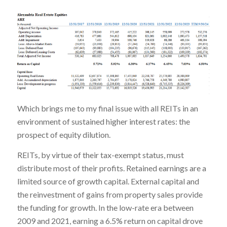
Which brings me to my final issue with all REITs in an
environment of sustained higher interest rates: the
prospect of equity dilution.
REITs, by virtue of their tax-exempt status, must
distribute most of their profits. Retained earnings are a
limited source of growth capital. External capital and
the reinvestment of gains from property sales provide
the funding for growth. In the low-rate era between
2009 and 2021, earning a 6.5% return on capital drove