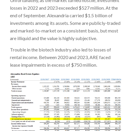
Unfortunately, as the market turned hostile, investment
losses in 2022 and 2023 exceeded $527 million. At the
end of September. Alexandria carried $1.5 billion of
investments among its assets. Some are publicly-traded
and marked-to-market on a consistent basis, but most
are illiquid and the value is highly subjective.
Trouble in the biotech industry also led to losses of
rental income. Between 2020 and 2023, ARE faced
lease impairments in excess of $750 million.