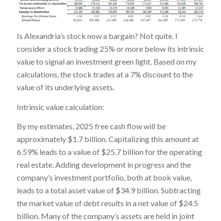
Is Alexandria’s stock now a bargain? Not quite. I
consider a stock trading 25% or more below its intrinsic
value to signal an investment green light. Based on my
calculations, the stock trades at a 7% discount to the
value of its underlying assets.
Intrinsic value calculation:
By my estimates, 2025 free cash flow will be
approximately $1.7 billion. Capitalizing this amount at
6.59% leads to a value of $25.7 billion for the operating
real estate. Adding development in progress and the
company’s investment portfolio, both at book value,
leads to a total asset value of $34.9 billion. Subtracting
the market value of debt results in a net value of $24.5
billion. Many of the company’s assets are held in joint