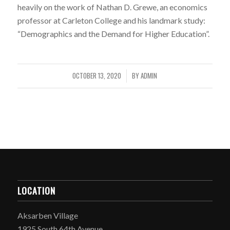
heavily on the work of Nathan D. Grewe, an economics
professor at Carleton College and his landmark study:
“Demographics and the Demand for Higher Education”.
OCTOBER 13, 2020
BY
ADMIN
/
LOCATION
Aksarben Village
1925 South 64th Avenue