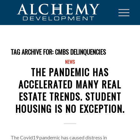
TAG ARCHIVE FOR:
CMBS DELINQUENCIES
NEWS
THE PANDEMIC HAS
ACCELERATED MANY REAL
ESTATE TRENDS. STUDENT
HOUSING IS NO EXCEPTION.
The Covid19 pandemic has caused distress in