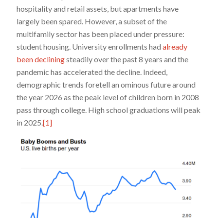
hospitality and retail assets, but apartments have
largely been spared. However, a subset of the
multifamily sector has been placed under pressure:
student housing. University enrollments had
already
been declining
steadily over the past 8 years and the
pandemic has accelerated the decline. Indeed,
demographic trends foretell an ominous future around
the year 2026 as the peak level of children born in 2008
pass through college. High school graduations will peak
in 2025.
[1]