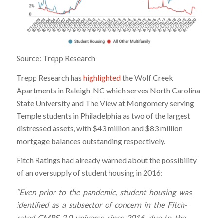
Source: Trepp Research
Trepp Research has
highlighted
the Wolf Creek
Apartments in Raleigh, NC which serves North Carolina
State University and The View at Mongomery serving
Temple students in Philadelphia as two of the largest
distressed assets, with $43 million and $83 million
mortgage balances outstanding respectively.
Fitch Ratings had already warned about the possibility
of an oversupply of student housing in 2016:
“Even prior to the pandemic, student housing was
identified as a subsector of concern in the Fitch-
rated CMBS 2.0 universe since 2016, due to the