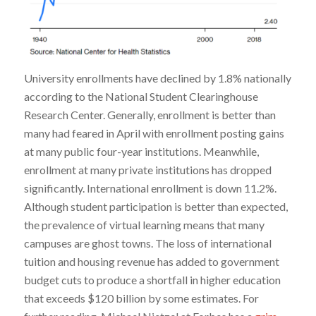
University enrollments have declined by 1.8% nationally
according to the National Student Clearinghouse
Research Center. Generally, enrollment is better than
many had feared in April with enrollment posting gains
at many public four-year institutions. Meanwhile,
enrollment at many private institutions has dropped
significantly. International enrollment is down 11.2%.
Although student participation is better than expected,
the prevalence of virtual learning means that many
campuses are ghost towns. The loss of international
tuition and housing revenue has added to government
budget cuts to produce a shortfall in higher education
that exceeds $120 billion by some estimates. For