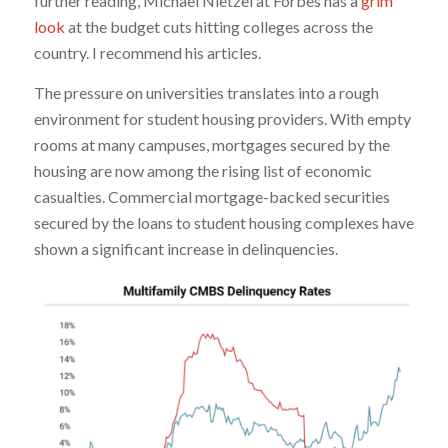
further reading, Michael Nietzel at Forbes has a
grim
look
at the budget cuts hitting colleges across the
country. I recommend his articles.
The pressure on universities translates into a rough
environment for student housing providers. With empty
rooms at many campuses, mortgages secured by the
housing are now among the rising list of economic
casualties. Commercial mortgage-backed securities
secured by the loans to student housing complexes have
shown a significant increase in delinquencies.