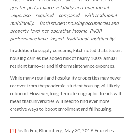
greater performance volatility and operational
expertise required compared with traditional
multifamily. Both student housing occupancies and
property-level net operating income (NOI)
performance have lagged traditional multifamily.”
In addition to supply concerns, Fitch noted that student
housing carries the added risk of nearly 100% annual
resident turnover and higher maintenance expenses.
While many retail and hospitality properties may never
recover from the pandemic, student housing will likely
rebound. However, long-term demographic trends will
mean that universities will need to find ever more
creative ways to boost enrollment and fill housing.
[1]
Justin Fox, Bloomberg, May 30, 2019. Fox relies