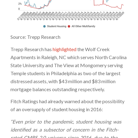
Source: Trepp Research
Trepp Research has
highlighted
the Wolf Creek
Apartments in Raleigh, NC which serves North Carolina
State University and The View at Mongomery serving
Temple students in Philadelphia as two of the largest
distressed assets, with $43 million and $83 million
mortgage balances outstanding respectively.
Fitch Ratings had already warned about the possibility
of an oversupply of student housing in 2016:
“Even prior to the pandemic, student housing was
identified as a subsector of concern in the Fitch-
rated CMBS 2.0 universe since 2016, due to the