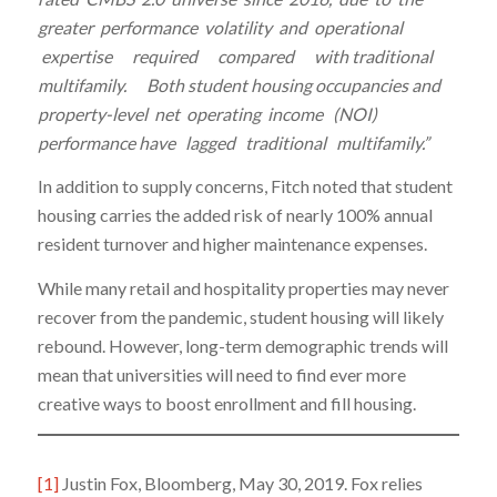
greater performance volatility and operational
expertise required compared with traditional
multifamily. Both student housing occupancies and
property-level net operating income (NOI)
performance have lagged traditional multifamily.”
In addition to supply concerns, Fitch noted that student
housing carries the added risk of nearly 100% annual
resident turnover and higher maintenance expenses.
While many retail and hospitality properties may never
recover from the pandemic, student housing will likely
rebound. However, long-term demographic trends will
mean that universities will need to find ever more
creative ways to boost enrollment and fill housing.
[1]
Justin Fox, Bloomberg, May 30, 2019. Fox relies