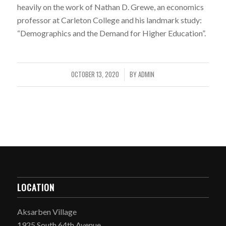
heavily on the work of Nathan D. Grewe, an economics
professor at Carleton College and his landmark study:
“Demographics and the Demand for Higher Education”.
OCTOBER 13, 2020
BY
ADMIN
/
LOCATION
Aksarben Village
1925 South 64th Avenue