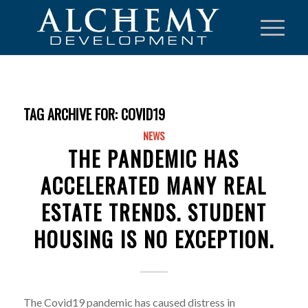
TAG ARCHIVE FOR:
COVID19
NEWS
THE PANDEMIC HAS
ACCELERATED MANY REAL
ESTATE TRENDS. STUDENT
HOUSING IS NO EXCEPTION.
The Covid19 pandemic has caused distress in