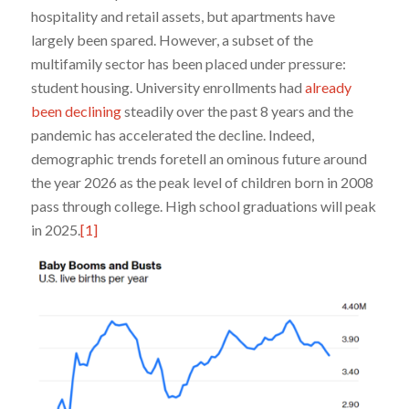
hospitality and retail assets, but apartments have
largely been spared. However, a subset of the
multifamily sector has been placed under pressure:
student housing. University enrollments had
already
been declining
steadily over the past 8 years and the
pandemic has accelerated the decline. Indeed,
demographic trends foretell an ominous future around
the year 2026 as the peak level of children born in 2008
pass through college. High school graduations will peak
in 2025.
[1]