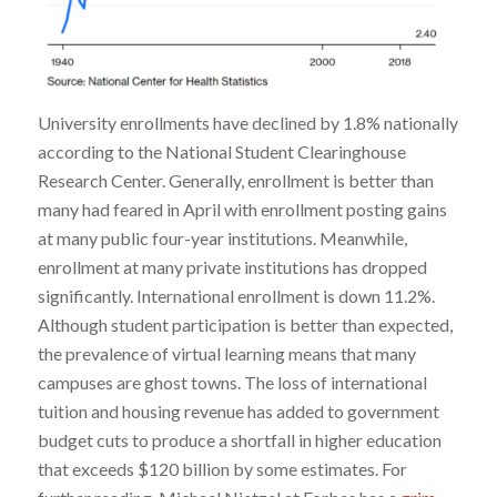
University enrollments have declined by 1.8% nationally
according to the National Student Clearinghouse
Research Center. Generally, enrollment is better than
many had feared in April with enrollment posting gains
at many public four-year institutions. Meanwhile,
enrollment at many private institutions has dropped
significantly. International enrollment is down 11.2%.
Although student participation is better than expected,
the prevalence of virtual learning means that many
campuses are ghost towns. The loss of international
tuition and housing revenue has added to government
budget cuts to produce a shortfall in higher education
that exceeds $120 billion by some estimates. For