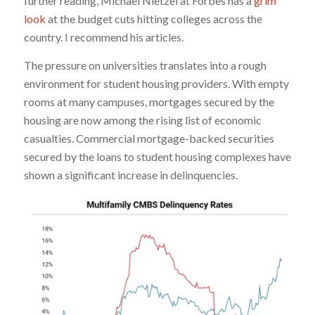
further reading, Michael Nietzel at Forbes has a
grim
look
at the budget cuts hitting colleges across the
country. I recommend his articles.
The pressure on universities translates into a rough
environment for student housing providers. With empty
rooms at many campuses, mortgages secured by the
housing are now among the rising list of economic
casualties. Commercial mortgage-backed securities
secured by the loans to student housing complexes have
shown a significant increase in delinquencies.