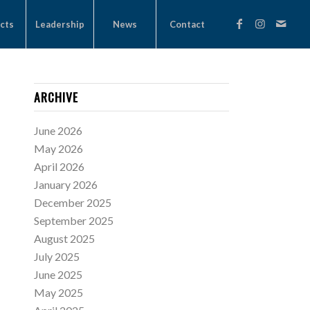
cts
Leadership
News
Contact
ARCHIVE
June 2026
May 2026
April 2026
January 2026
December 2025
September 2025
August 2025
July 2025
June 2025
May 2025