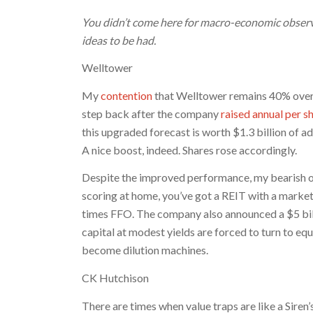
You didn’t come here for macro-economic observ
ideas to be had.
Welltower
My
contention
that Welltower remains 40% overpr
step back after the company
raised annual per 
this upgraded forecast is worth $1.3 billion of add
A nice boost, indeed. Shares rose accordingly.
Despite the improved performance, my bearish ou
scoring at home, you’ve got a REIT with a market 
times FFO. The company also announced a $5 billi
capital at modest yields are forced to turn to e
become dilution machines.
CK Hutchison
There are times when value traps are like a Siren