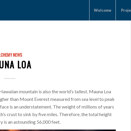
Welcome
Proje
LCHEMY NEWS
UNA LOA
 Hawaiian mountain is also the world’s tallest. Mauna Loa
higher than Mount Everest measured from sea level to peak
rface is an understatement. The weight of millions of years
’s crust to sink by five miles. Therefore, the total height
ry is an astounding 56,000 feet.