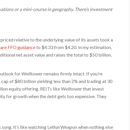
ations or a mini-course in geography. There’s investment
iced relative to the underlying value of its assets took a
share FFO guidance
to $4.33 from $4.20. In my estimation,
itional net asset value and raises the total to $50 billion.
tlook for Welltower remains firmly intact. If you’re
cap of $80 billion yielding less than 2% and trading at 30
on equity offering. REITs like Welltower that invest
quity for growth when the debt gets too expensive. They
’s song. It’s like watching Lethal Weapon when nothing else