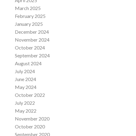
April 2025
March 2025
February 2025
January 2025
December 2024
November 2024
October 2024
September 2024
August 2024
July 2024
June 2024
May 2024
October 2022
July 2022
May 2022
November 2020
October 2020
September 2020