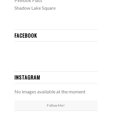
Pinhook Flats
Shadow Lake Square
FACEBOOK
INSTAGRAM
No images available at the moment
Follow Me!