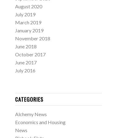
August 2020
July 2019
March 2019
January 2019
November 2018
June 2018
October 2017
June 2017
July 2016
CATEGORIES
Alchemy News
Economics and Housing
News