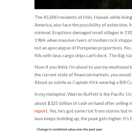
The 45,000 residents of Hilo, Hawaii, while livi
America, also face the possibility of extinction.
minimal. Eruptions damaged small villages in 19
1984, when massive rivers of molten rock stopped
not an apocalypse of Pompeian proportions. No, t
fills with lava, cargo ships can’t dock. The Big I
Now if you think I’m about to use my newfound k
the current state of financial markets, you would
About as subtle as Captain Kirk wearing a Bill C
In my metaphor, Warren Buffett is the Pacific Oc
about $325 billion of cash on hand after selling
report
. Yes, he’s got some risk from storms but m
lava keeps building up, the peak gets higher. It’s