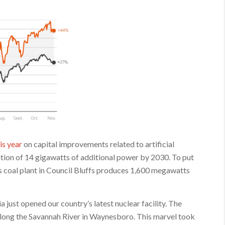
is year
on capital improvements related to artificial
dition of 14 gigawatts of additional power by 2030. To put
s coal plant in Council Bluffs produces 1,600 megawatts
a just opened our country’s latest nuclear facility. The
 along the Savannah River in Waynesboro. This marvel took