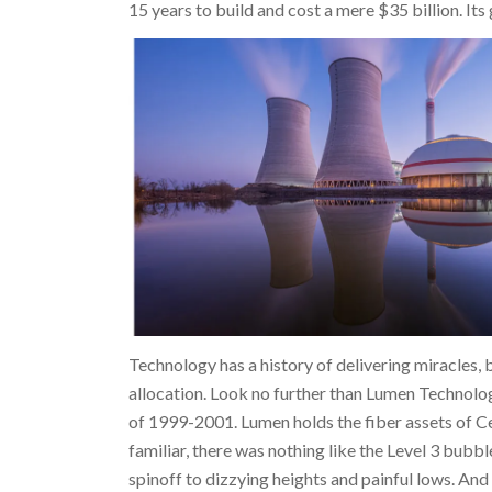
15 years to build and cost a mere $35 billion. It
Technology has a history of delivering miracles, b
allocation. Look no further than Lumen Technolo
of 1999-2001. Lumen holds the fiber assets of C
familiar, there was nothing like the Level 3 bubb
spinoff to dizzying heights and painful lows. An