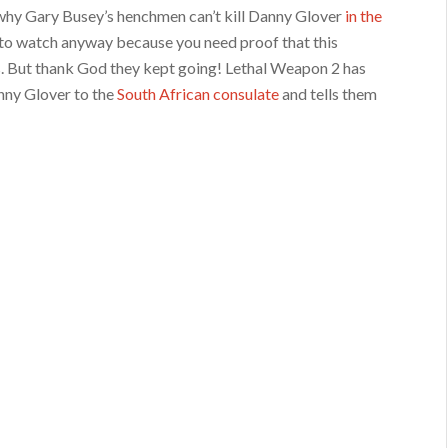
n why Gary Busey’s henchmen can’t kill Danny Glover
in the
 to watch anyway because you need proof that this
s. But thank God they kept going! Lethal Weapon 2 has
nny Glover to the
South African consulate
and tells them