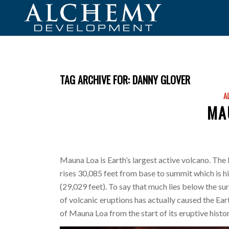
TAG ARCHIVE FOR:
DANNY GLOVER
A
MA
Mauna Loa is Earth’s largest active volcano. The
rises 30,085 feet from base to summit which is 
(29,029 feet). To say that much lies below the su
of volcanic eruptions has actually caused the Earth
of Mauna Loa from the start of its eruptive histo