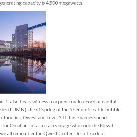
s generating capacity is 4,500 megawatts.
ut it also bears witness to a poor track record of capital
gies (LUMN), the offspring of the fiber optic cable bubble
enturyLink, Qwest and Level 3. If those names sound
le for Omahans of a certain vintage who rode the Kiewit
d we all remember the Qwest Center. Despite a debt