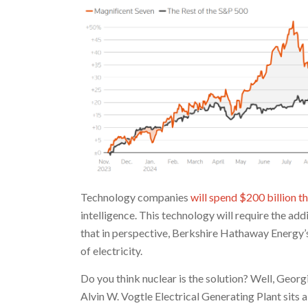
Technology companies
will spend $200 billion th
intelligence. This technology will require the ad
that in perspective, Berkshire Hathaway Energy’
of electricity.
Do you think nuclear is the solution? Well, Georgi
Alvin W. Vogtle Electrical Generating Plant sits