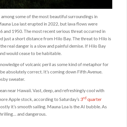
ng among some of the most beautiful surroundings in
 Mauna Loa last erupted in 2022, but lava flows were
26 and 1950. The most recent serious threat occurred in
 just a short distance from Hilo Bay. The threat to Hilo is
he real danger is a slow and painful demise. If Hilo Bay
sland would cease to be habitable.
nowledge of volcanic peril as some kind of metaphor for
 be absolutely correct. It’s coming down Fifth Avenue.
osby sweater.
ean near Hawaii. Vast, deep, and refreshingly cool with
rd
 more Apple stock, according to Saturday’s
3
quarter
ostly it’s smooth sailing. Mauna Loa is the AI bubble. As
 thrilling… and dangerous.