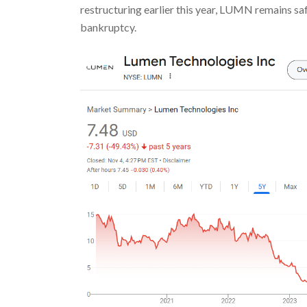
restructuring earlier this year, LUMN remains saf
bankruptcy.