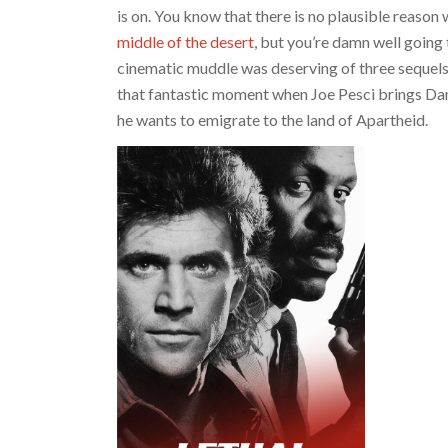
is on. You know that there is no plausible reaso
middle of the desert
, but you’re damn well going
cinematic muddle was deserving of three sequel
that fantastic moment when Joe Pesci brings Da
he wants to emigrate to the land of Apartheid.