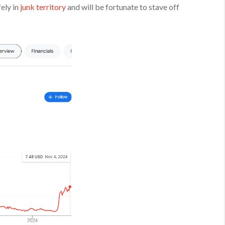
ely in
junk territory
and will be fortunate to stave off