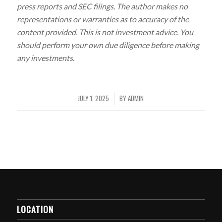
press reports and SEC filings. The author makes no
representations or warranties as to accuracy of the
content provided. This is not investment advice. You
should perform your own due diligence before making
any investments.
JULY 1, 2025
BY
ADMIN
/
LOCATION