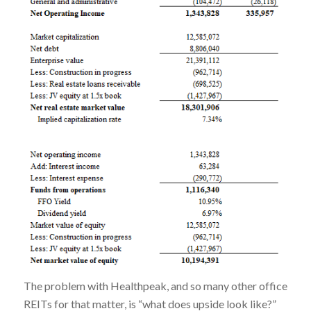
The problem with Healthpeak, and so many other office
REITs for that matter, is “what does upside look like?”