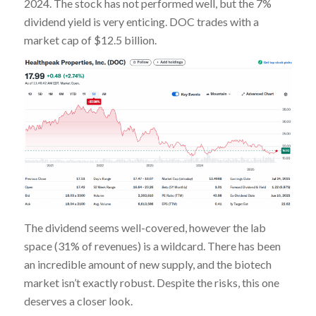
2024. The stock has not performed well, but the 7%
dividend yield is very enticing. DOC trades with a
market cap of $12.5 billion.
The dividend seems well-covered, however the lab
space (31% of revenues) is a wildcard. There has been
an incredible amount of new supply, and the biotech
market isn’t exactly robust. Despite the risks, this one
deserves a closer look.