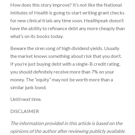
How does this story improve? It’s not like the National
Intitutes of Health is going to start writing grant checks
for new clinical trials any time soon. Healthpeak doesn’t
have the ability to refinance debt any more cheaply than
what’s on its books today.
Beware the siren song of high dividend yields. Usually
the market knows something about risk that you don’t.
If you’re just buying debt with a single-B credit rating,
you should definitely receive more than 7% on your
money. The “equity” may not be worth more than a
similar junk bond.
Until next time.
DISCLAIMER
The information provided in this article is based on the
opinions of the author after reviewing publicly available