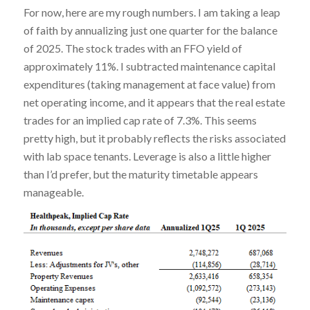
For now, here are my rough numbers. I am taking a leap
of faith by annualizing just one quarter for the balance
of 2025. The stock trades with an FFO yield of
approximately 11%. I subtracted maintenance capital
expenditures (taking management at face value) from
net operating income, and it appears that the real estate
trades for an implied cap rate of 7.3%. This seems
pretty high, but it probably reflects the risks associated
with lab space tenants. Leverage is also a little higher
than I’d prefer, but the maturity timetable appears
manageable.