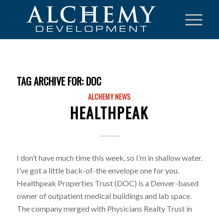
TAG ARCHIVE FOR:
DOC
ALCHEMY NEWS
HEALTHPEAK
I don’t have much time this week, so I’m in shallow water.
I’ve got a little back-of-the envelope one for you.
Healthpeak Properties Trust (DOC) is a Denver-based
owner of outpatient medical buildings and lab space.
The company merged with Physicians Realty Trust in