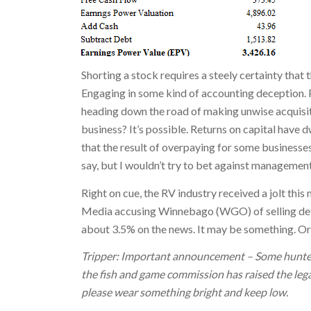
Shorting a stock requires a steely certainty that 
Engaging in some kind of accounting deception. Pa
heading down the road of making unwise acquisit
business? It’s possible. Returns on capital have dw
that the result of overpaying for some businesses
say, but I wouldn’t try to bet against management
Right on cue, the RV industry received a jolt this
Media accusing Winnebago (WGO) of selling def
about 3.5% on the news. It may be something. Or
Tripper: Important announcement – Some hunters
the fish and game commission has raised the legal 
please wear something bright and keep low.