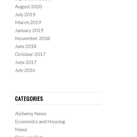
August 2020
July 2019
March 2019
January 2019
November 2018
June 2018
October 2017
June 2017
July 2016
CATEGORIES
Alchemy News
Economics and Housing
News