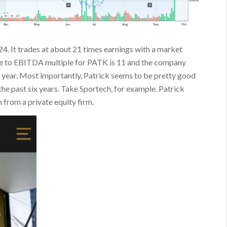
024. It trades at about 21 times earnings with a market
alue to EBITDA multiple for PATK is 11 and the company
r year. Most importantly, Patrick seems to be pretty good
 the past six years. Take Sportech, for example. Patrick
 from a private equity firm.