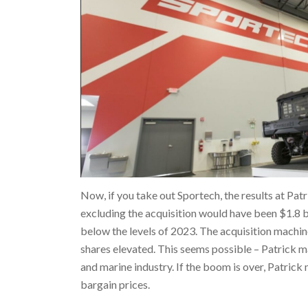
Now, if you take out Sportech, the results at Patr
excluding the acquisition would have been $1.8 bil
below the levels of 2023. The acquisition machine
shares elevated. This seems possible – Patrick m
and marine industry. If the boom is over, Patric
bargain prices.