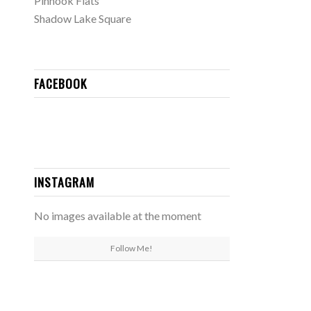
Pinhook Flats
Shadow Lake Square
FACEBOOK
INSTAGRAM
No images available at the moment
Follow Me!