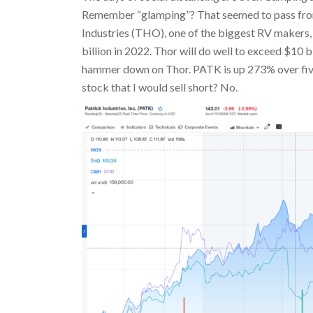
Remember “glamping”? That seemed to pass from 
Industries (THO), one of the biggest RV makers, 
billion in 2022. Thor will do well to exceed $10 b
hammer down on Thor. PATK is up 273% over five
stock that I would sell short? No.