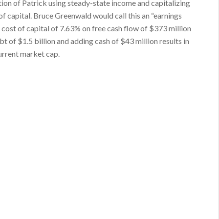
ation of Patrick using steady-state income and capitalizing
of capital. Bruce Greenwald would call this an “earnings
cost of capital of 7.63% on free cash flow of $373 million
ebt of $1.5 billion and adding cash of $43 million results in
current market cap.