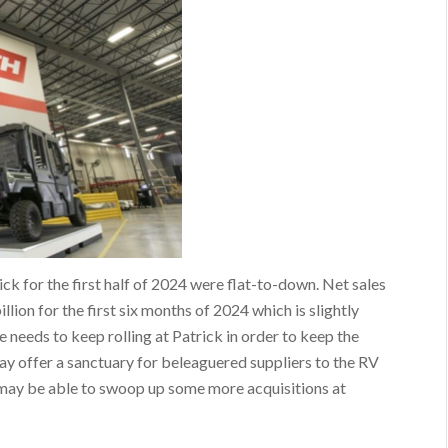
ick for the first half of 2024 were flat-to-down. Net sales
lion for the first six months of 2024 which is slightly
 needs to keep rolling at Patrick in order to keep the
ay offer a sanctuary for beleaguered suppliers to the RV
k may be able to swoop up some more acquisitions at