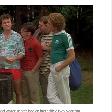
and water sports had an incredible two-year run.