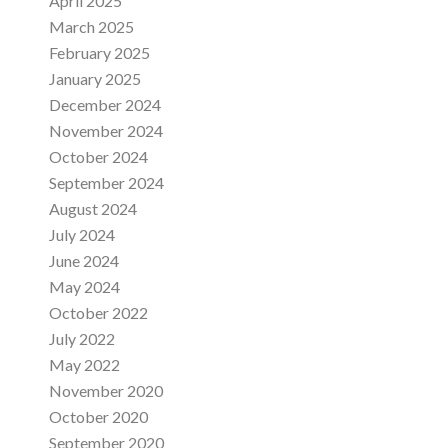
April 2025
March 2025
February 2025
January 2025
December 2024
November 2024
October 2024
September 2024
August 2024
July 2024
June 2024
May 2024
October 2022
July 2022
May 2022
November 2020
October 2020
September 2020