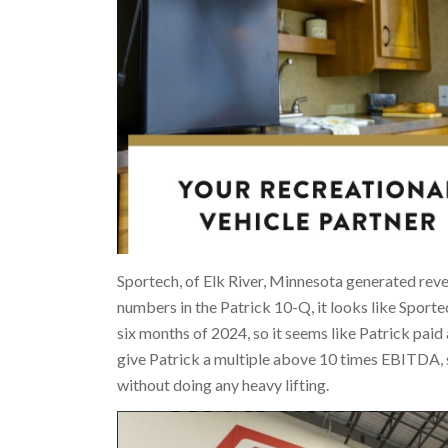
Sportech, of Elk River, Minnesota generated rev
numbers in the Patrick 10-Q, it looks like Sport
six months of 2024, so it seems like Patrick pai
give Patrick a multiple above 10 times EBITDA, 
without doing any heavy lifting.