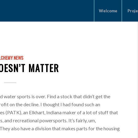
Welcome
Proje
LCHEMY NEWS
DOESN’T MATTER
water sports is over. Find a stock that didn’t get the
ofit on the decline. I thought I had found such an
s (PATK), an Elkhart, Indiana maker of a lot of stuff that
, and recreational powersports. It’s fairly, um,
 They also have a division that makes parts for the housing