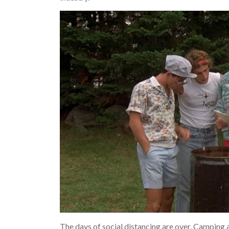
The days of social distancing are over. Camping 