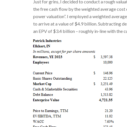
Just for grins, I decided to conduct a rough valu
the free cash flow by the weighted average cost 
power valuation”. I employed a weighted average 
to arrive at a value of $4.9 billion. Subtracting d
an EPV of $3.4 billion – roughly in-line with the 