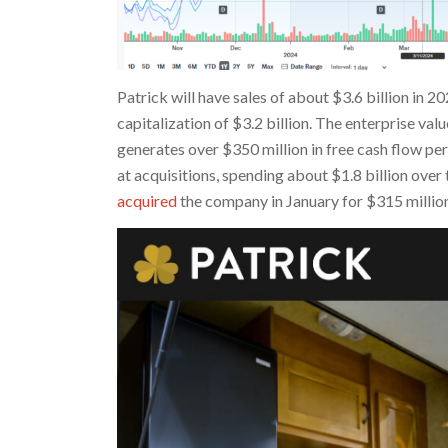
Patrick will have sales of about $3.6 billion in 2
capitalization of $3.2 billion. The enterprise v
generates over $350 million in free cash flow pe
at acquisitions, spending about $1.8 billion over
acquired
the company in January for $315 million