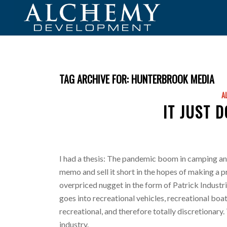
TAG ARCHIVE FOR:
HUNTERBROOK MEDIA
A
IT JUST 
I had a thesis: The pandemic boom in camping and 
memo and sell it short in the hopes of making a pr
overpriced nugget in the form of Patrick Industrie
goes into recreational vehicles, recreational boats
recreational, and therefore totally discretionary.
industry.