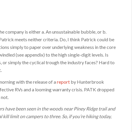
the company is either a. An unsustainable bubble, or b.
trick meets neither criteria. Do, I think Patrick could be
ions simply to paper over underlying weakness in the core
indled (see appendix) to the high single-digit levels. Is
, or simply the cyclical trough the industry faces? Hard to
.
 morning with the release of a
report
by Hunterbrook
ective RVs and a looming warranty crisis. PATK dropped
 not.
 have been seen in the woods near Piney Ridge trail and
kill limit on campers to three. So, if you’re hiking today,