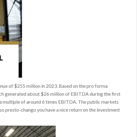
enue of $255 million in 2023. Based on the pro forma
ech generated about $26 million of EBITDA during the first
d a multiple of around 6 times EBITDA. The public markets
so presto-chango you have a nice return on the investment