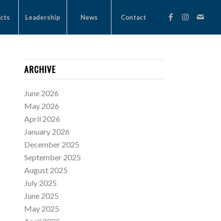
cts
Leadership
News
Contact
ARCHIVE
June 2026
May 2026
April 2026
January 2026
December 2025
September 2025
August 2025
July 2025
June 2025
May 2025