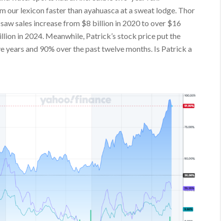
our lexicon faster than ayahuasca at a sweat lodge. Thor
saw sales increase from $8 billion in 2020 to over $16
illion in 2024. Meanwhile, Patrick’s stock price put the
 years and 90% over the past twelve months. Is Patrick a