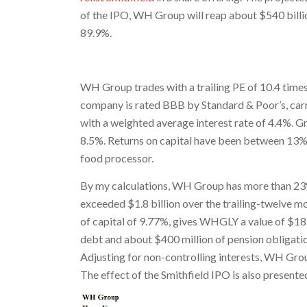
of the IPO, WH Group will reap about $540 billi
89.9%.
WH Group trades with a trailing PE of 10.4 times
company is rated BBB by Standard & Poor’s, carr
with a weighted average interest rate of 4.4%. G
8.5%. Returns on capital have been between 13%
food processor.
By my calculations, WH Group has more than 23%
exceeded $1.8 billion over the trailing-twelve 
of capital of 9.77%, gives WHGLY a value of $18.
debt and about $400 million of pension obligatio
Adjusting for non-controlling interests, WH Grou
The effect of the Smithfield IPO is also present