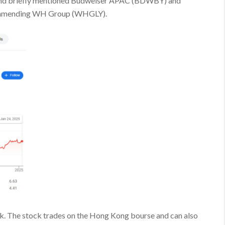
), and briefly mentioned Budweiser APAC (BDWBY) and
commending WH Group (WHGLY).
rk. The stock trades on the Hong Kong bourse and can also