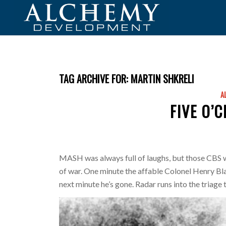
TAG ARCHIVE FOR:
MARTIN SHKRELI
A
FIVE O’
MASH was always full of laughs, but those CBS wr
of war. One minute the affable Colonel Henry Bla
next minute he’s gone. Radar runs into the triage 