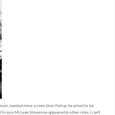
son, wanted more screen time. Fed up, he asked to be
I’m sure McLean Stevenson appeared in other roles. I can’t