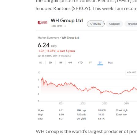
the bargain price for Johnson Electric (JEHLY
Sinopec Kantons (SPKOY). This week I am re
WH Group is the world’s largest producer of po