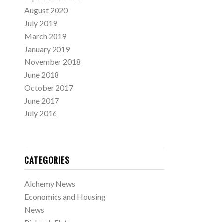
August 2020
July 2019
March 2019
January 2019
November 2018
June 2018
October 2017
June 2017
July 2016
CATEGORIES
Alchemy News
Economics and Housing
News