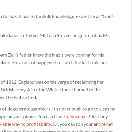
to luck. It has to be skill, knowledge, expertise or “God’s
Blake lands in Tokyo. McLean Stevenson gets cast as Mr.
. Sam Zell’s father knew the Nazis were coming for his
and. He also just happened to catch the last train out
r of 1812, England was on the verge of reclaiming her
 British army. After the White House burned to the
. The British fled.
n of degenerate gamblers. It’s not enough to go to a casino
 app on your phone. You can trade
memecoins
! Just buy
viable way to profitability
. Or, you can roll your
entire net
l be fine. Stop-loss orders always get filled in a market