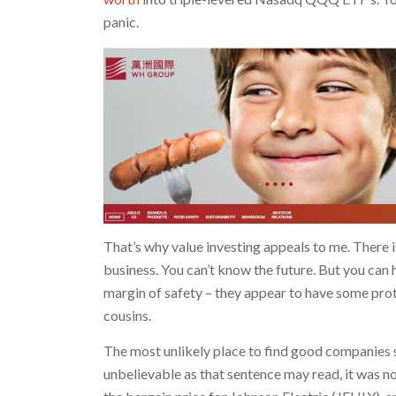
panic.
That’s why value investing appeals to me. There i
business. You can’t know the future. But you can h
margin of safety – they appear to have some prot
cousins.
The most unlikely place to find good companies s
unbelievable as that sentence may read, it was 