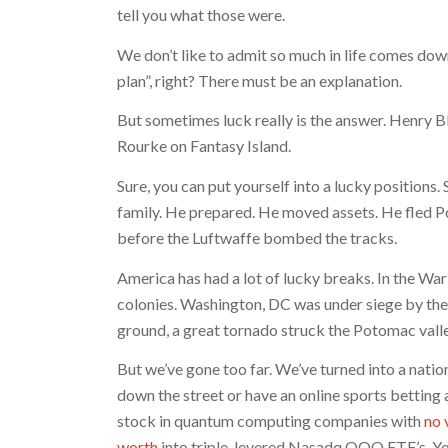
tell you what those were.
We don’t like to admit so much in life comes down 
plan”, right? There must be an explanation.
But sometimes luck really is the answer. Henry 
Rourke on Fantasy Island.
Sure, you can put yourself into a lucky positions
family. He prepared. He moved assets. He fled Pol
before the Luftwaffe bombed the tracks.
America has had a lot of lucky breaks. In the Wa
colonies. Washington, DC was under siege by the
ground, a great tornado struck the Potomac valley
But we’ve gone too far. We’ve turned into a natio
down the street or have an online sports betting
stock in quantum computing companies with
no 
worth
into triple-levered Nasadq QQQ ETF’s. You’l