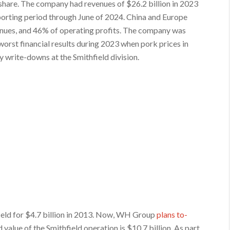
share. The company had revenues of $26.2 billion in 2023
eporting period through June of 2024. China and Europe
ues, and 46% of operating profits. The company was
 worst financial results during 2023 when pork prices in
 write-downs at the Smithfield division.
eld for $4.7 billion in 2013. Now, WH Group
plans to-
 value of the Smithfield operation is $10.7 billion. As part