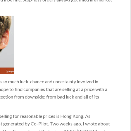
s so much luck, chance and uncertainty involved in
ope to find companies that are selling at a price with a
ection from downside; from bad luck and all of its
elling for reasonable prices is Hong Kong. As
not generated by Co-Pilot. Two weeks ago, I wrote about