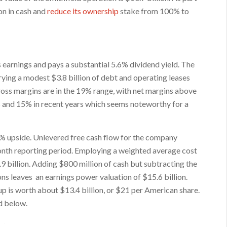
on in cash and
reduce its ownership
stake from 100% to
 earnings and pays a substantial 5.6% dividend yield. The
ying a modest $3.8 billion of debt and operating leases
ross margins are in the 19% range, with net margins above
 and 15% in recent years which seems noteworthy for a
 upside. Unlevered free cash flow for the company
month reporting period. Employing a weighted average cost
9 billion. Adding $800 million of cash but subtracting the
ns leaves an earnings power valuation of $15.6 billion.
p is worth about $13.4 billion, or $21 per American share.
ed below.