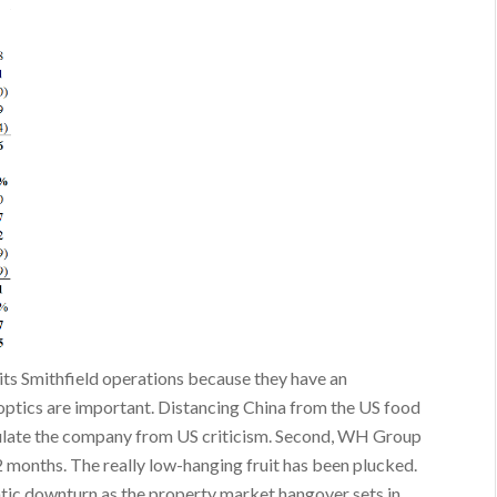
 its Smithfield operations because they have an
l optics are important. Distancing China from the US food
nsulate the company from US criticism. Second, WH Group
 months. The really low-hanging fruit has been plucked.
atic downturn as the property market hangover sets in.