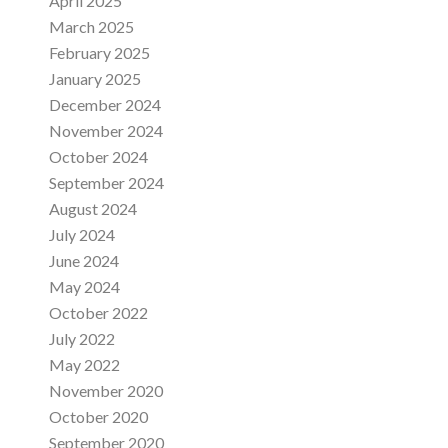
April 2025
March 2025
February 2025
January 2025
December 2024
November 2024
October 2024
September 2024
August 2024
July 2024
June 2024
May 2024
October 2022
July 2022
May 2022
November 2020
October 2020
September 2020