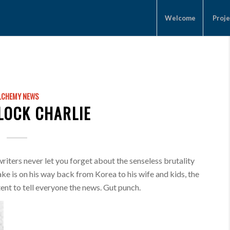
Welcome
Proje
LCHEMY NEWS
CLOCK CHARLIE
iters never let you forget about the senseless brutality
ke is on his way back from Korea to his wife and kids, the
tent to tell everyone the news. Gut punch.