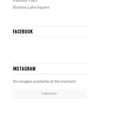
Pinhook Flats
Shadow Lake Square
FACEBOOK
INSTAGRAM
No images available at the moment
Follow Me!