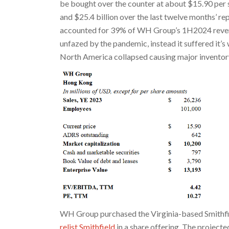
be bought over the counter at about $15.90 per 
and $25.4 billion over the last twelve months’ r
accounted for 39% of WH Group’s 1H2024 reven
unfazed by the pandemic, instead it suffered it’s
North America collapsed causing major inventory
WH Group purchased the Virginia-based Smithfi
relist Smithfield
in a share offering. The projected