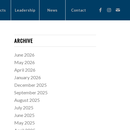
cts
Leadership
News
Contact
ARCHIVE
June 2026
May 2026
April 2026
January 2026
December 2025
September 2025
August 2025
July 2025
June 2025
May 2025