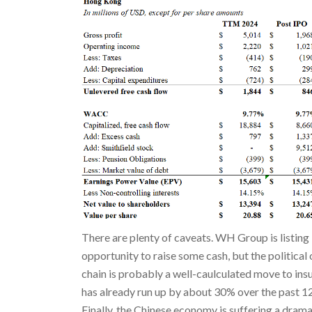
There are plenty of caveats. WH Group is listing
opportunity to raise some cash, but the politica
chain is probably a well-caulculated move to i
has already run up by about 30% over the past 12
Finally, the Chinese economy is suffering a dram