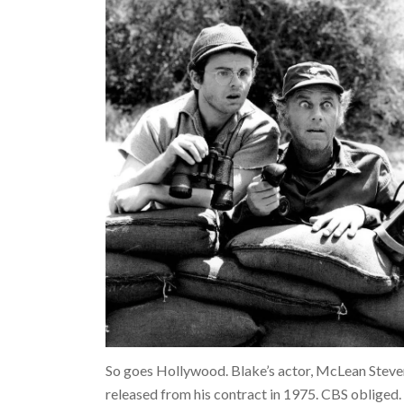
So goes Hollywood. Blake’s actor, McLean Steven
released from his contract in 1975. CBS obliged. 