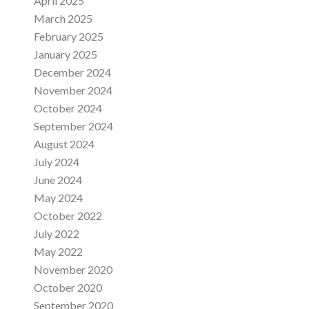
April 2025
March 2025
February 2025
January 2025
December 2024
November 2024
October 2024
September 2024
August 2024
July 2024
June 2024
May 2024
October 2022
July 2022
May 2022
November 2020
October 2020
September 2020