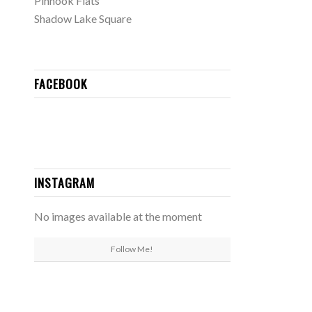
Pinhook Flats
Shadow Lake Square
FACEBOOK
INSTAGRAM
No images available at the moment
Follow Me!