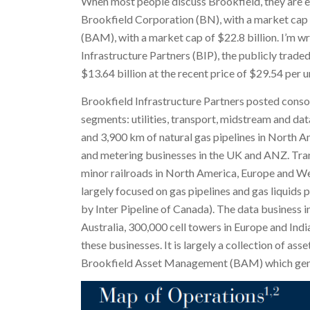
When most people discuss Brookfield, they are ei
Brookfield Corporation (BN), with a market cap 
(BAM), with a market cap of $22.8 billion. I’m w
Infrastructure Partners (BIP), the publicly trade
$13.64 billion at the recent price of $29.54 per un
Brookfield Infrastructure Partners posted conso
segments: utilities, transport, midstream and data
and 3,900 km of natural gas pipelines in North Ame
and metering businesses in the UK and ANZ. Tran
minor railroads in North America, Europe and Wes
largely focused on gas pipelines and gas liquids 
by Inter Pipeline of Canada). The data business i
Australia, 300,000 cell towers in Europe and Ind
these businesses. It is largely a collection of a
Brookfield Asset Management (BAM) which gene