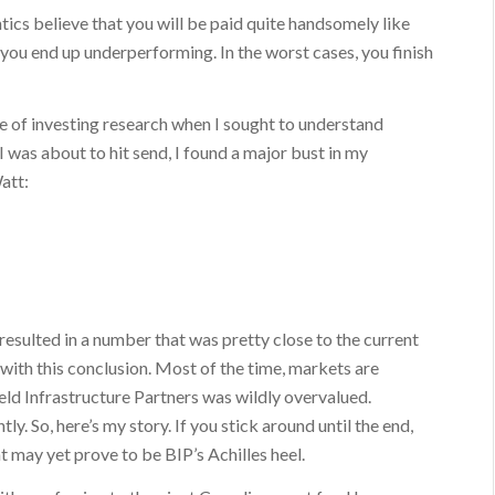
ics believe that you will be paid quite handsomely like
you end up underperforming. In the worst cases, you finish
ece of investing research when I sought to understand
I was about to hit send, I found a major bust in my
att:
 resulted in a number that was pretty close to the current
with this conclusion. Most of the time, markets are
eld Infrastructure Partners was wildly overvalued.
ly. So, here’s my story. If you stick around until the end,
t may yet prove to be BIP’s Achilles heel.