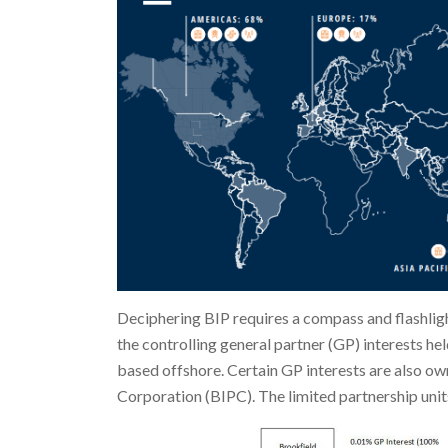
Deciphering BIP requires a compass and flashligh
the controlling general partner (GP) interests hel
based offshore. Certain GP interests are also ow
Corporation (BIPC). The limited partnership units