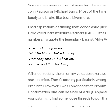
You can be a non-conformist investor. The romant
John Paulson or Michael Burry. Most of the time 
lonely and broke like Jesse Livermore.
I had aspirations of finding that iconoclastic pi
Brookfield Infrastructure Partners (BIP). Just as 
numbers. To quote the legendary bassist Mike W
After correcting the error, my valuation exercise
market price. There’s nothing particularly wrong 
efficient. However, I was convinced that Brookfi
Confirmation bias can be a hell of a drug, apparent
you just might find some loose threads to pull tha