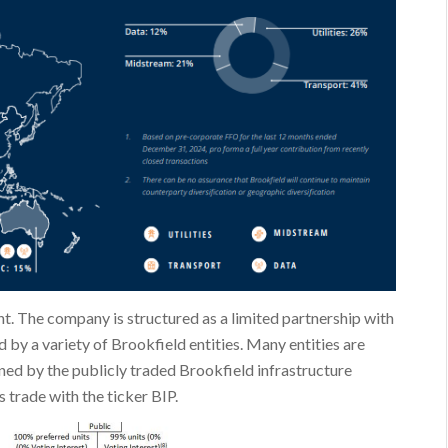
t. The company is structured as a limited partnership with
d by a variety of Brookfield entities. Many entities are
ned by the publicly traded Brookfield infrastructure
 trade with the ticker BIP.