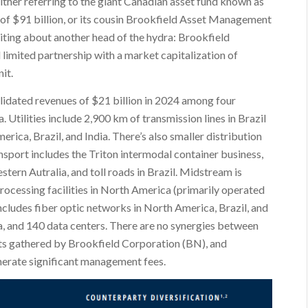
ther referring to the giant Canadian asset fund known as
of $91 billion, or its cousin Brookfield Asset Management
riting about another head of the hydra: Brookfield
d limited partnership with a market capitalization of
it.
lidated revenues of $21 billion in 2024 among four
. Utilities include 2,900 km of transmission lines in Brazil
rica, Brazil, and India. There’s also smaller distribution
sport includes the Triton intermodal container business,
tern Autralia, and toll roads in Brazil. Midstream is
processing facilities in North America (primarily operated
ncludes fiber optic networks in North America, Brazil, and
ia, and 140 data centers. There are no synergies between
ssets gathered by Brookfield Corporation (BN), and
rate significant management fees.