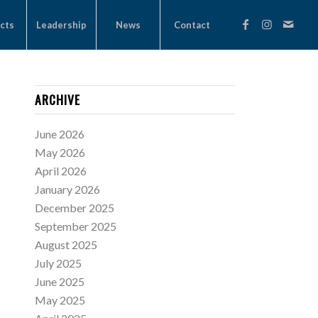
cts
Leadership
News
Contact
ARCHIVE
June 2026
May 2026
April 2026
January 2026
December 2025
September 2025
August 2025
July 2025
June 2025
May 2025