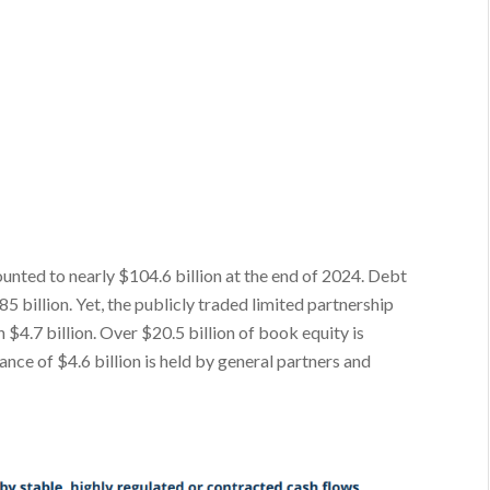
nted to nearly $104.6 billion at the end of 2024. Debt
 billion. Yet, the publicly traded limited partnership
n $4.7 billion. Over $20.5 billion of book equity is
ance of $4.6 billion is held by general partners and