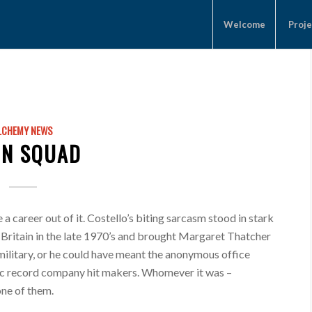
Welcome
Proje
LCHEMY NEWS
N SQUAD
a career out of it. Costello’s biting sarcasm stood in stark
 Britain in the late 1970’s and brought Margaret Thatcher
military, or he could have meant the anonymous office
aic record company hit makers. Whomever it was –
one of them.