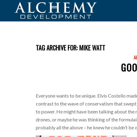
TAG ARCHIVE FOR:
MIKE WATT
A
GOO
Everyone wants to be unique. Elvis Costello made 
contrast to the wave of conservatism that swept
to power. He might have been talking about the 
drones, or maybe he was thinking of the formul
probably all the above – he knew he couldn’t be 