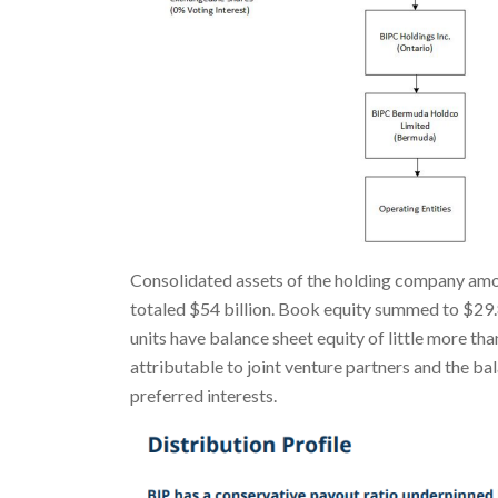
Consolidated assets of the holding company amou
totaled $54 billion. Book equity summed to $29.85
units have balance sheet equity of little more tha
attributable to joint venture partners and the bal
preferred interests.