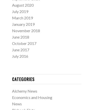
August 2020
July 2019
March 2019
January 2019
November 2018
June 2018
October 2017
June 2017
July 2016
CATEGORIES
Alchemy News
Economics and Housing
News