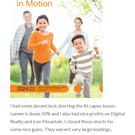
I had some decent luck shorting the AI capex boom.
Lumen is down 50% and I also had nice profits on Digital
Realty and Iron Mountain. I closed those shorts for
some nice gains. They weren’t very large holdings,