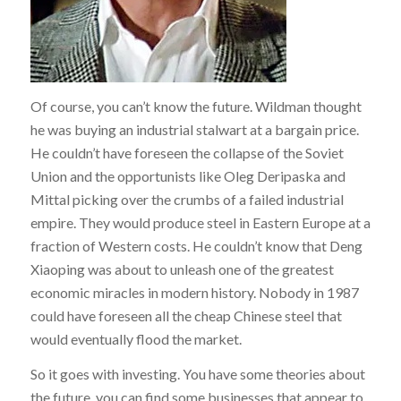
Of course, you can’t know the future. Wildman thought
he was buying an industrial stalwart at a bargain price.
He couldn’t have foreseen the collapse of the Soviet
Union and the opportunists like Oleg Deripaska and
Mittal picking over the crumbs of a failed industrial
empire. They would produce steel in Eastern Europe at a
fraction of Western costs. He couldn’t know that Deng
Xiaoping was about to unleash one of the greatest
economic miracles in modern history. Nobody in 1987
could have foreseen all the cheap Chinese steel that
would eventually flood the market.
So it goes with investing. You have some theories about
the future, you can find some businesses that appear to