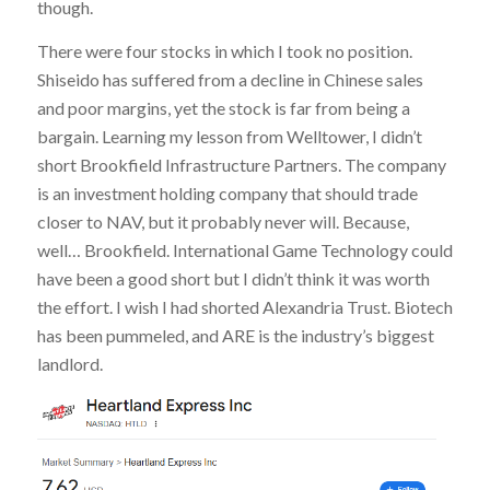
though.
There were four stocks in which I took no position.
Shiseido has suffered from a decline in Chinese sales
and poor margins, yet the stock is far from being a
bargain. Learning my lesson from Welltower, I didn’t
short Brookfield Infrastructure Partners. The company
is an investment holding company that should trade
closer to NAV, but it probably never will. Because,
well… Brookfield. International Game Technology could
have been a good short but I didn’t think it was worth
the effort. I wish I had shorted Alexandria Trust. Biotech
has been pummeled, and ARE is the industry’s biggest
landlord.