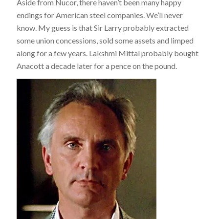
Aside from Nucor, there haven’t been many happy
endings for American steel companies. We’ll never
know. My guess is that Sir Larry probably extracted
some union concessions, sold some assets and limped
along for a few years. Lakshmi Mittal probably bought
Anacott a decade later for a pence on the pound.