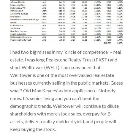
I had two big misses in my “circle of competence” – real
estate. I was long Peakstone Realty Trust (PKST) and
short Welltower (WELL). I am convinced that
Welltower is one of the most overvalued real estate
businesses currently selling in the public markets. Guess
what? Old Man Keynes’ axiom applies here. Nobody
cares. It’s senior living and you can’t beat the
demographic trends. Welltower will continue to dilute
shareholders with more stock sales, overpay for B
assets, deliver a paltry dividend yield, and people will
keep buying the stock.