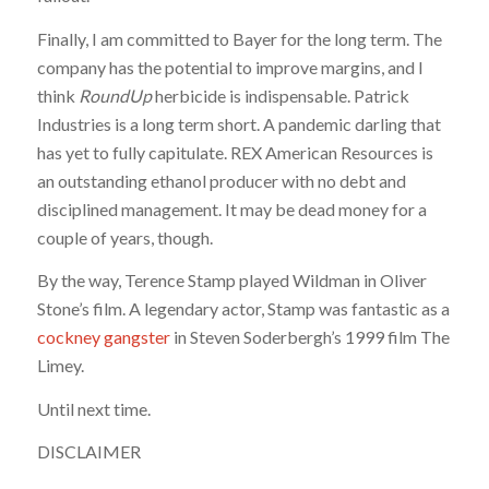
Finally, I am committed to Bayer for the long term. The
company has the potential to improve margins, and I
think
RoundUp
herbicide is indispensable. Patrick
Industries is a long term short. A pandemic darling that
has yet to fully capitulate. REX American Resources is
an outstanding ethanol producer with no debt and
disciplined management. It may be dead money for a
couple of years, though.
By the way, Terence Stamp played Wildman in Oliver
Stone’s film. A legendary actor, Stamp was fantastic as a
cockney gangster
in Steven Soderbergh’s 1999 film The
Limey.
Until next time.
DISCLAIMER