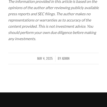
The information provided in this article is based on the
opinions of the author after reviewing publicly available
press reports and SEC filings. The author makes no
representations or warranties as to accuracy of the
content provided. This is not investment advice. You
should perform your own due diligence before making
any investments.
MAY 4, 2025
BY
ADMIN
/