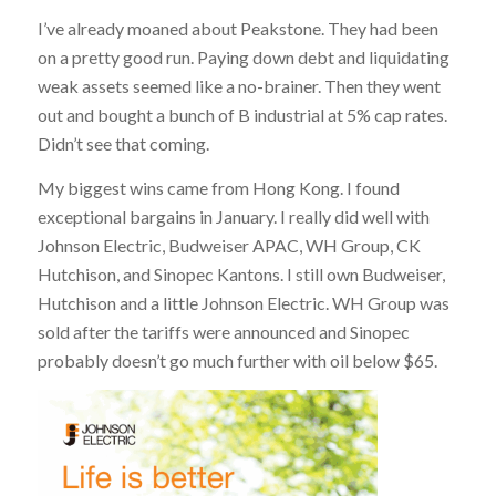
I’ve already moaned about Peakstone. They had been
on a pretty good run. Paying down debt and liquidating
weak assets seemed like a no-brainer. Then they went
out and bought a bunch of B industrial at 5% cap rates.
Didn’t see that coming.
My biggest wins came from Hong Kong. I found
exceptional bargains in January. I really did well with
Johnson Electric, Budweiser APAC, WH Group, CK
Hutchison, and Sinopec Kantons. I still own Budweiser,
Hutchison and a little Johnson Electric. WH Group was
sold after the tariffs were announced and Sinopec
probably doesn’t go much further with oil below $65.