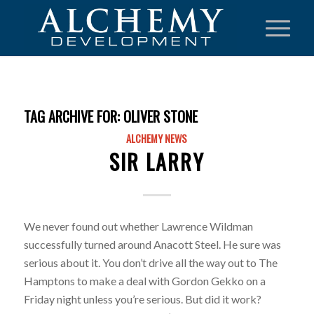
TAG ARCHIVE FOR:
OLIVER STONE
ALCHEMY NEWS
SIR LARRY
We never found out whether Lawrence Wildman
successfully turned around Anacott Steel. He sure was
serious about it. You don’t drive all the way out to The
Hamptons to make a deal with Gordon Gekko on a
Friday night unless you’re serious. But did it work?