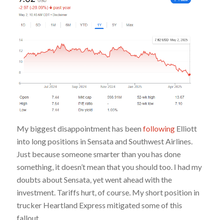
My biggest disappointment has been
following
Elliott
into long positions in Sensata and Southwest Airlines.
Just because someone smarter than you has done
something, it doesn’t mean that you should too. I had my
doubts about Sensata, yet went ahead with the
investment. Tariffs hurt, of course. My short position in
trucker Heartland Express mitigated some of this
fallout.