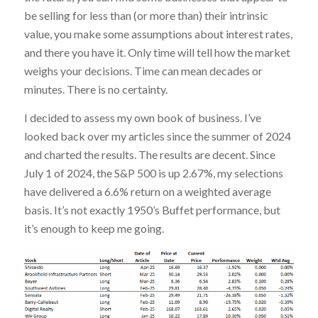
be selling for less than (or more than) their intrinsic
value, you make some assumptions about interest rates,
and there you have it. Only time will tell how the market
weighs your decisions. Time can mean decades or
minutes. There is no certainty.
I decided to assess my own book of business. I’ve
looked back over my articles since the summer of 2024
and charted the results. The results are decent. Since
July 1 of 2024, the S&P 500 is up 2.67%, my selections
have delivered a 6.6% return on a weighted average
basis. It’s not exactly 1950’s Buffet performance, but
it’s enough to keep me going.