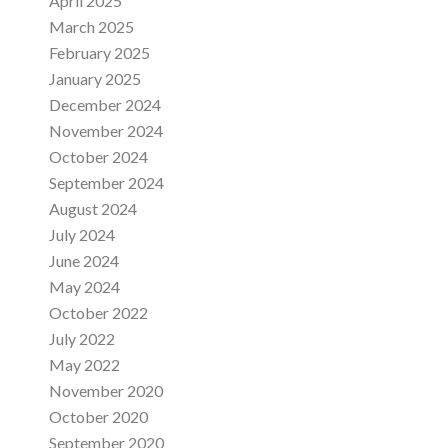
April 2025
March 2025
February 2025
January 2025
December 2024
November 2024
October 2024
September 2024
August 2024
July 2024
June 2024
May 2024
October 2022
July 2022
May 2022
November 2020
October 2020
September 2020