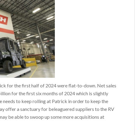
ick for the first half of 2024 were flat-to-down. Net sales
lion for the first six months of 2024 which is slightly
 needs to keep rolling at Patrick in order to keep the
ay offer a sanctuary for beleaguered suppliers to the RV
k may be able to swoop up some more acquisitions at