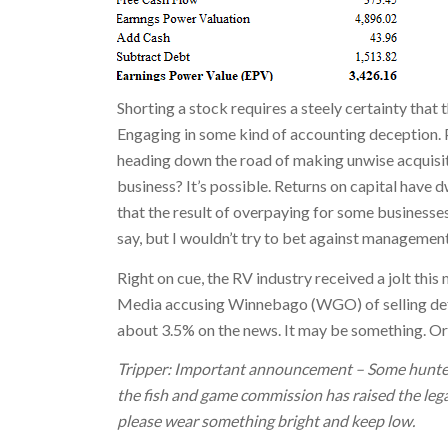
Shorting a stock requires a steely certainty that 
Engaging in some kind of accounting deception. Pa
heading down the road of making unwise acquisit
business? It’s possible. Returns on capital have dw
that the result of overpaying for some businesses
say, but I wouldn’t try to bet against management
Right on cue, the RV industry received a jolt this
Media accusing Winnebago (WGO) of selling def
about 3.5% on the news. It may be something. Or
Tripper: Important announcement – Some hunters
the fish and game commission has raised the legal 
please wear something bright and keep low.