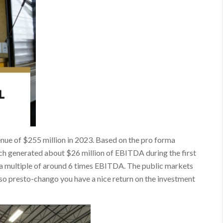
enue of $255 million in 2023. Based on the pro forma
ech generated about $26 million of EBITDA during the first
d a multiple of around 6 times EBITDA. The public markets
so presto-chango you have a nice return on the investment