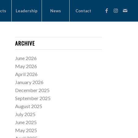
cts
Leadership
News
Contact
ARCHIVE
June 2026
May 2026
April 2026
January 2026
December 2025
September 2025
August 2025
July 2025
June 2025
May 2025