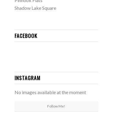
Pinhook Flats
Shadow Lake Square
FACEBOOK
INSTAGRAM
No images available at the moment
Follow Me!