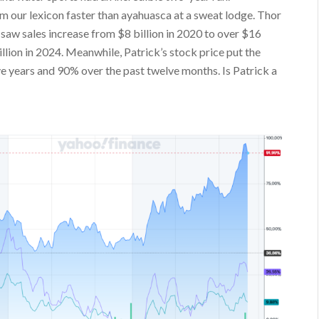
our lexicon faster than ayahuasca at a sweat lodge. Thor
saw sales increase from $8 billion in 2020 to over $16
illion in 2024. Meanwhile, Patrick’s stock price put the
 years and 90% over the past twelve months. Is Patrick a