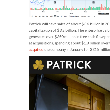
Patrick will have sales of about $3.6 billion in 2
capitalization of $3.2 billion. The enterprise v
generates over $350 million in free cash flow pe
at acquisitions, spending about $1.8 billion over
acquired
the company in January for $315 million