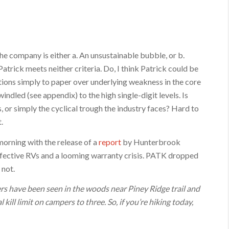
the company is either a. An unsustainable bubble, or b.
trick meets neither criteria. Do, I think Patrick could be
ions simply to paper over underlying weakness in the core
indled (see appendix) to the high single-digit levels. Is
, or simply the cyclical trough the industry faces? Hard to
.
 morning with the release of a
report
by Hunterbrook
ective RVs and a looming warranty crisis. PATK dropped
 not.
 have been seen in the woods near Piney Ridge trail and
kill limit on campers to three. So, if you’re hiking today,