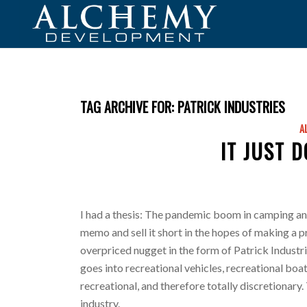
TAG ARCHIVE FOR:
PATRICK INDUSTRIES
A
IT JUST 
I had a thesis: The pandemic boom in camping and 
memo and sell it short in the hopes of making a pr
overpriced nugget in the form of Patrick Industrie
goes into recreational vehicles, recreational boats
recreational, and therefore totally discretionary.
industry.