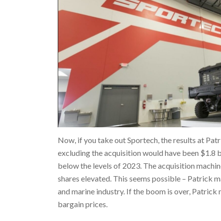
Now, if you take out Sportech, the results at Patr
excluding the acquisition would have been $1.8 bil
below the levels of 2023. The acquisition machine
shares elevated. This seems possible – Patrick m
and marine industry. If the boom is over, Patric
bargain prices.