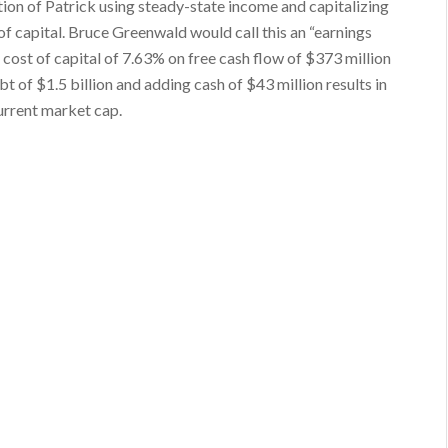
ation of Patrick using steady-state income and capitalizing
of capital. Bruce Greenwald would call this an “earnings
cost of capital of 7.63% on free cash flow of $373 million
ebt of $1.5 billion and adding cash of $43 million results in
current market cap.