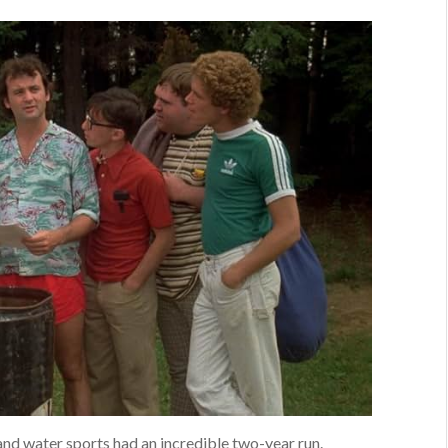
and water sports had an incredible two-year run.