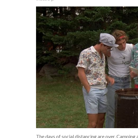
The days of social distancing are over. Camping 