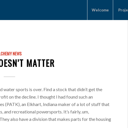
Welcome
Proje
LCHEMY NEWS
DOESN’T MATTER
water sports is over. Find a stock that didn’t get the
ofit on the decline. I thought I had found such an
s (PATK), an Elkhart, Indiana maker of a lot of stuff that
, and recreational powersports. It’s fairly, um,
 They also have a division that makes parts for the housing