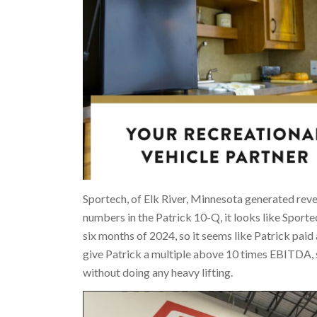
Sportech, of Elk River, Minnesota generated rev
numbers in the Patrick 10-Q, it looks like Sport
six months of 2024, so it seems like Patrick pai
give Patrick a multiple above 10 times EBITDA, 
without doing any heavy lifting.