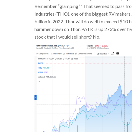
Remember “glamping”? That seemed to pass from 
Industries (THO), one of the biggest RV makers, 
billion in 2022. Thor will do well to exceed $10 b
hammer down on Thor. PATK is up 273% over five
stock that I would sell short? No.