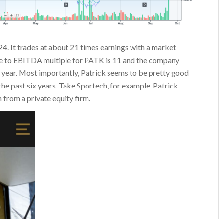
024. It trades at about 21 times earnings with a market
alue to EBITDA multiple for PATK is 11 and the company
r year. Most importantly, Patrick seems to be pretty good
 the past six years. Take Sportech, for example. Patrick
 from a private equity firm.