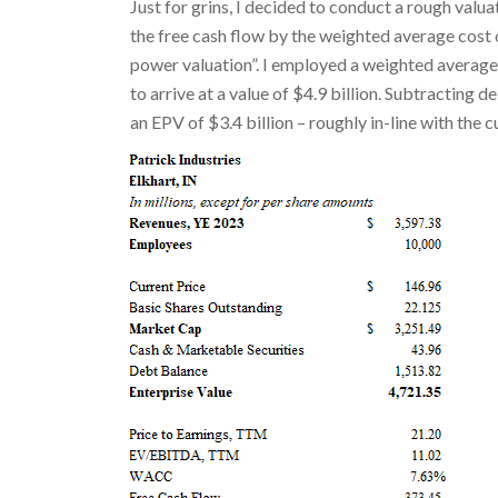
Just for grins, I decided to conduct a rough valu
the free cash flow by the weighted average cost 
power valuation”. I employed a weighted average 
to arrive at a value of $4.9 billion. Subtracting d
an EPV of $3.4 billion – roughly in-line with the 