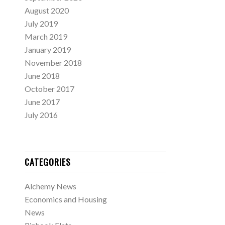
August 2020
July 2019
March 2019
January 2019
November 2018
June 2018
October 2017
June 2017
July 2016
CATEGORIES
Alchemy News
Economics and Housing
News