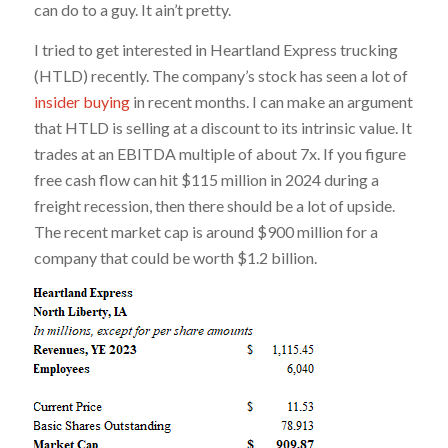
can do to a guy. It ain’t pretty.
I tried to get interested in Heartland Express trucking
(HTLD) recently. The company’s stock has seen a lot of
insider buying
in recent months. I can make an argument
that HTLD is selling at a discount to its intrinsic value. It
trades at an EBITDA multiple of about 7x. If you figure
free cash flow can hit $115 million in 2024 during a
freight recession, then there should be a lot of upside.
The recent market cap is around $900 million for a
company that could be worth $1.2 billion.