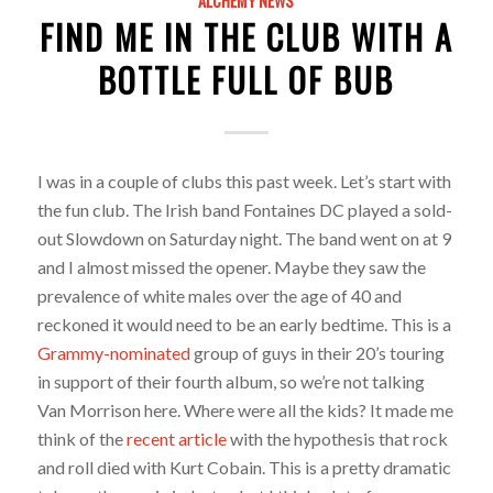
ALCHEMY NEWS
FIND ME IN THE CLUB WITH A
BOTTLE FULL OF BUB
I was in a couple of clubs this past week. Let’s start with
the fun club. The Irish band Fontaines DC played a sold-
out Slowdown on Saturday night. The band went on at 9
and I almost missed the opener. Maybe they saw the
prevalence of white males over the age of 40 and
reckoned it would need to be an early bedtime. This is a
Grammy-nominated
group of guys in their 20’s touring
in support of their fourth album, so we’re not talking
Van Morrison here. Where were all the kids? It made me
think of the
recent article
with the hypothesis that rock
and roll died with Kurt Cobain. This is a pretty dramatic