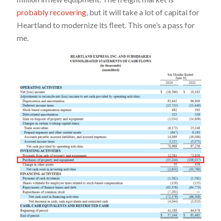
probably recovering
, but it will take a lot of capital for
Heartland to modernize its fleet. This one’s a pass for
me.