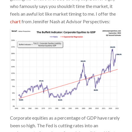
who famously says you shouldn’t time the market, it
feels an awful lot like market timing to me. I offer the
chart
from Jennifer Nash at Advisor Perspectives:
Corporate equities as a percentage of GDP have rarely
been so high. The Fed is cutting rates into an