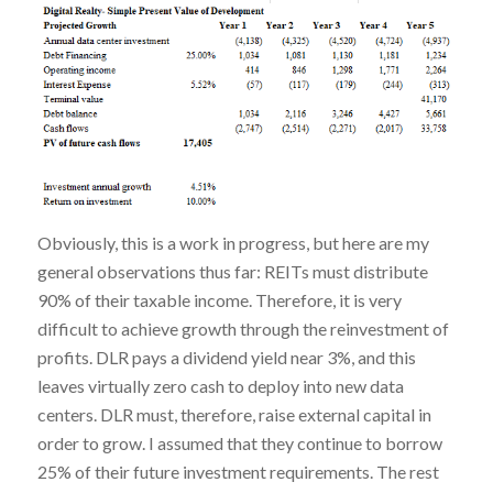
Obviously, this is a work in progress, but here are my
general observations thus far: REITs must distribute
90% of their taxable income. Therefore, it is very
difficult to achieve growth through the reinvestment of
profits. DLR pays a dividend yield near 3%, and this
leaves virtually zero cash to deploy into new data
centers. DLR must, therefore, raise external capital in
order to grow. I assumed that they continue to borrow
25% of their future investment requirements. The rest