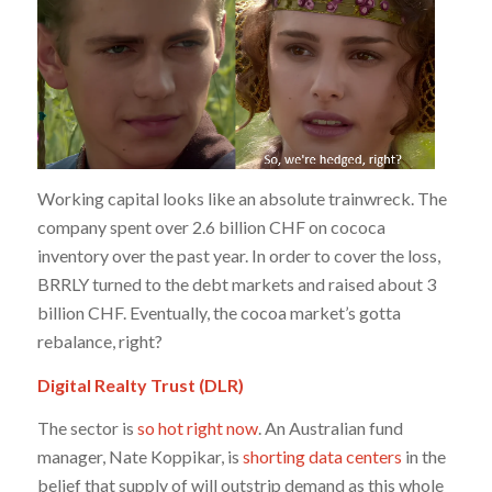
Working capital looks like an absolute trainwreck. The
company spent over 2.6 billion CHF on cococa
inventory over the past year. In order to cover the loss,
BRRLY turned to the debt markets and raised about 3
billion CHF. Eventually, the cocoa market’s gotta
rebalance, right?
Digital Realty Trust (DLR)
The sector is
so hot right now
. An Australian fund
manager, Nate Koppikar, is
shorting data centers
in the
belief that supply of will outstrip demand as this whole