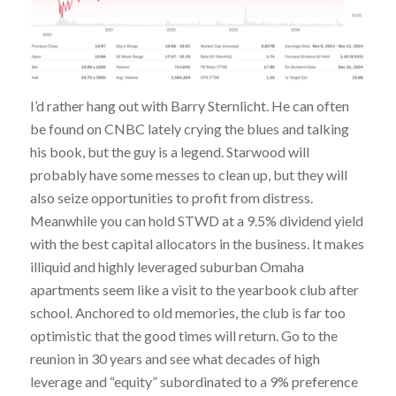
I’d rather hang out with Barry Sternlicht. He can often
be found on CNBC lately crying the blues and talking
his book, but the guy is a legend. Starwood will
probably have some messes to clean up, but they will
also seize opportunities to profit from distress.
Meanwhile you can hold STWD at a 9.5% dividend yield
with the best capital allocators in the business. It makes
illiquid and highly leveraged suburban Omaha
apartments seem like a visit to the yearbook club after
school. Anchored to old memories, the club is far too
optimistic that the good times will return. Go to the
reunion in 30 years and see what decades of high
leverage and “equity” subordinated to a 9% preference