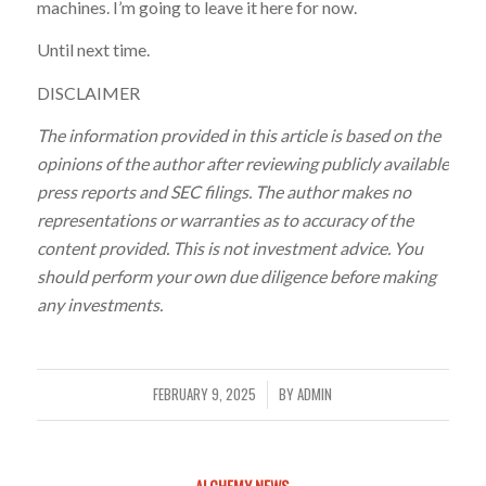
machines. I’m going to leave it here for now.
Until next time.
DISCLAIMER
The information provided in this article is based on the
opinions of the author after reviewing publicly available
press reports and SEC filings. The author makes no
representations or warranties as to accuracy of the
content provided. This is not investment advice. You
should perform your own due diligence before making
any investments.
FEBRUARY 9, 2025
BY
ADMIN
/