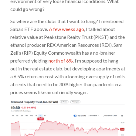
environment of very loose financial conditions. What
could go wrong?
So where are the clubs that I want to hang? I mentioned
Saba’s ETF above.
A few weeks ago
, I talked about
relative value at Peakstone Realty Trust (PKST) and the
ethanol producer REX American Resources (REX). Sam
Zell’s (RIP) Equity Commonwealth has a no-brainer
preferred yielding
north of 6%
. I’m supposed to hang
out in the real estate club, but developing apartments at
a 6.5% return on cost with a looming oversupply of units
at rents that need to be 30% higher than pandemic era
prices seems like an unfriendly wager.