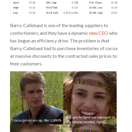
Barry-Callebaut is one of the leading suppliers to
confectioners, and they have a dynamic
new CEO
who
has begun an efficiency drive. The problem is that
Barry-Callebaut had to purchase inventories of cocoa
at massive discounts to the contracted sales prices to
their customers.