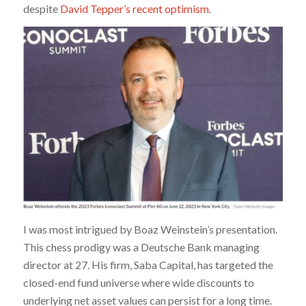
despite
David Tepper’s recent optimism
.
I was most intrigued by Boaz Weinstein’s presentation.
This chess prodigy was a Deutsche Bank managing
director at 27. His firm, Saba Capital, has targeted the
closed-end fund universe where wide discounts to
underlying net asset values can persist for a long time.