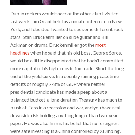
Dublin rockers would sneer at the other club I visited
last week. Jim Grant held his annual conference in New
York, and I decided I wanted to see some different rock
stars: Stan Druckenmiller on slide guitar and Bill
Ackman on drums. Druckenmiller got the
most
headlines
when he said that his old boss, George Soros,
would be a little disappointed that he hadn’t committed
more capital to his high-conviction trade: Short the long
end of the yield curve. In a country running peacetime
deficits of roughly 7-8% of GDP where neither
presidential candidate has made a peep about a
balanced budget, a long duration Treasury has much to
blush at. Toss in a recession and war, and you have real
downside risk holding anything longer than two-year
paper. He was also firm is his belief that no foreigners
were safe investing in a China controlled by Xi Jinping,