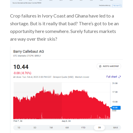
Crop failures in Ivory Coast and Ghana have led to a
shortage. But is it really that bad? There’s got to be an
opportunity here somewhere. Surely futures markets
are way over their skis?