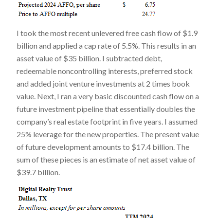
I took the most recent unlevered free cash flow of $1.9
billion and applied a cap rate of 5.5%. This results in an
asset value of $35 billion. I subtracted debt,
redeemable noncontrolling interests, preferred stock
and added joint venture investments at 2 times book
value. Next, I ran a very basic discounted cash flow on a
future investment pipeline that essentially doubles the
company’s real estate footprint in five years. I assumed
25% leverage for the new properties. The present value
of future development amounts to $17.4 billion. The
sum of these pieces is an estimate of net asset value of
$39.7 billion.