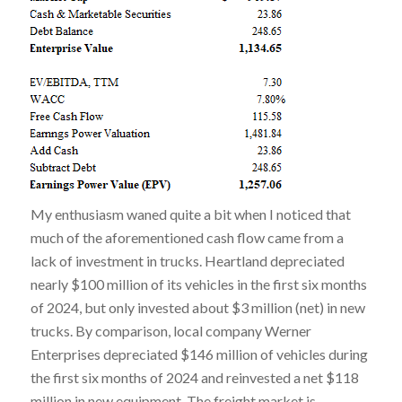
My enthusiasm waned quite a bit when I noticed that
much of the aforementioned cash flow came from a
lack of investment in trucks. Heartland depreciated
nearly $100 million of its vehicles in the first six months
of 2024, but only invested about $3 million (net) in new
trucks. By comparison, local company Werner
Enterprises depreciated $146 million of vehicles during
the first six months of 2024 and reinvested a net $118
million in new equipment. The freight market is