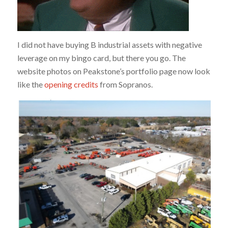
I did not have buying B industrial assets with negative
leverage on my bingo card, but there you go. The
website photos on Peakstone’s portfolio page now look
like the
opening credits
from Sopranos.