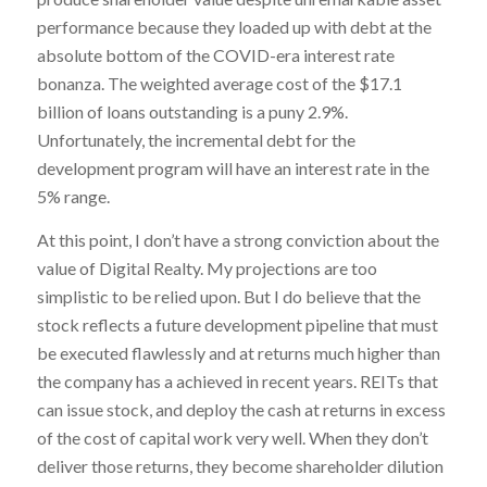
performance because they loaded up with debt at the
absolute bottom of the COVID-era interest rate
bonanza. The weighted average cost of the $17.1
billion of loans outstanding is a puny 2.9%.
Unfortunately, the incremental debt for the
development program will have an interest rate in the
5% range.
At this point, I don’t have a strong conviction about the
value of Digital Realty. My projections are too
simplistic to be relied upon. But I do believe that the
stock reflects a future development pipeline that must
be executed flawlessly and at returns much higher than
the company has a achieved in recent years. REITs that
can issue stock, and deploy the cash at returns in excess
of the cost of capital work very well. When they don’t
deliver those returns, they become shareholder dilution