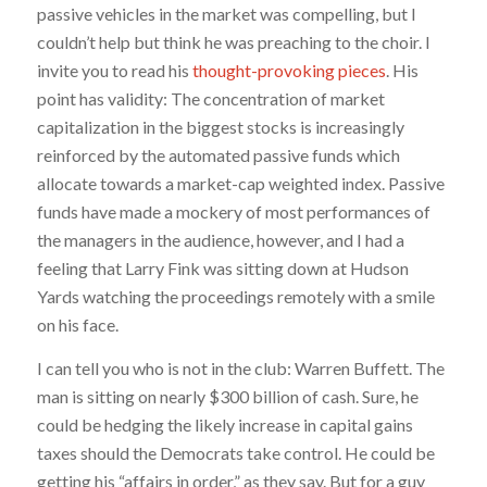
passive vehicles in the market was compelling, but I
couldn’t help but think he was preaching to the choir. I
invite you to read his
thought-provoking pieces
. His
point has validity: The concentration of market
capitalization in the biggest stocks is increasingly
reinforced by the automated passive funds which
allocate towards a market-cap weighted index. Passive
funds have made a mockery of most performances of
the managers in the audience, however, and I had a
feeling that Larry Fink was sitting down at Hudson
Yards watching the proceedings remotely with a smile
on his face.
I can tell you who is not in the club: Warren Buffett. The
man is sitting on nearly $300 billion of cash. Sure, he
could be hedging the likely increase in capital gains
taxes should the Democrats take control. He could be
getting his “affairs in order,” as they say. But for a guy