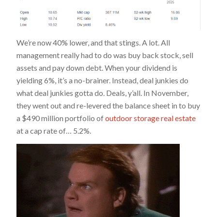
We’re now 40% lower, and that stings. A lot. All
management really had to do was buy back stock, sell
assets and pay down debt. When your dividend is
yielding 6%, it’s a no-brainer. Instead, deal junkies do
what deal junkies gotta do. Deals, y’all. In November,
they went out and re-levered the balance sheet in to buy
a $490 million portfolio of
outdoor storage real estate
at a cap rate of… 5.2%.