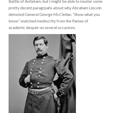
Battle of Antietam, but I might be able to muster some
pretty decent paragrpahs about why Abraham Lincoln
demoted General George McClellan. “Show what you
know” snatched mediocrity from the flames of
academic despair on several occasions.