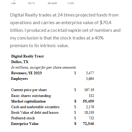
Digital Realty trades at 24 times projected funds from
operations and carries an enterprise value of $70.4
billion. I produced a cocktail napkin set of numbers and
my conclusion is that the stock trades at a 40%
premium to its intrinsic value.