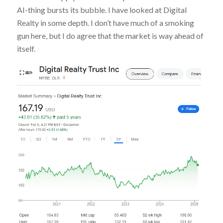
AI-thing bursts its bubble. I have looked at Digital
Realty in some depth. I don’t have much of a smoking
gun here, but I do agree that the market is way ahead of
itself.