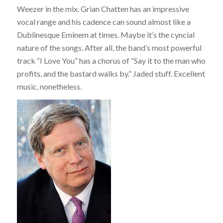
Weezer in the mix. Grian Chatten has an impressive
vocal range and his cadence can sound almost like a
Dublinesque Eminem at times. Maybe it’s the cyncial
nature of the songs. After all, the band’s most powerful
track “I Love You” has a chorus of “Say it to the man who
profits, and the bastard walks by.” Jaded stuff. Excellent
music, nonetheless.