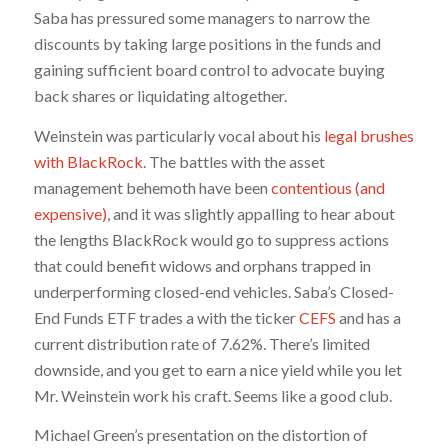
Saba has pressured some managers to narrow the
discounts by taking large positions in the funds and
gaining sufficient board control to advocate buying
back shares or liquidating altogether.
Weinstein was particularly vocal about his
legal brushes
with BlackRock
. The battles with the asset
management behemoth have been
contentious (and
expensive)
, and it was slightly appalling to hear about
the lengths BlackRock would go to suppress actions
that could benefit widows and orphans trapped in
underperforming closed-end vehicles. Saba’s Closed-
End Funds ETF trades a with the ticker
CEFS
and has a
current distribution rate of 7.62%. There’s limited
downside, and you get to earn a nice yield while you let
Mr. Weinstein work his craft. Seems like a good club.
Michael Green’s presentation on the distortion of