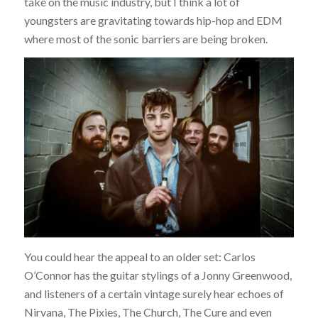
take on the music industry, but I think a lot of
youngsters are gravitating towards hip-hop and EDM
where most of the sonic barriers are being broken.
You could hear the appeal to an older set: Carlos
O’Connor has the guitar stylings of a Jonny Greenwood,
and listeners of a certain vintage surely hear echoes of
Nirvana, The Pixies, The Church, The Cure and even