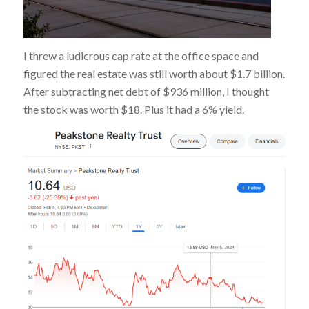
I threw a ludicrous cap rate at the office space and
figured the real estate was still worth about $1.7 billion.
After subtracting net debt of $936 million, I thought
the stock was worth $18. Plus it had a 6% yield.