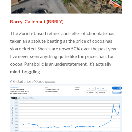
Barry-Callebaut (BRRLY)
The Zurich-based refiner and seller of chocolate has
taken an absolute beating as the price of cocoa has
skyrocketed. Shares are down 50% over the past year.
I’ve never seen anything quite like the price chart for
cocoa. Parabolic is an understatement. It’s actually
mind-boggling.