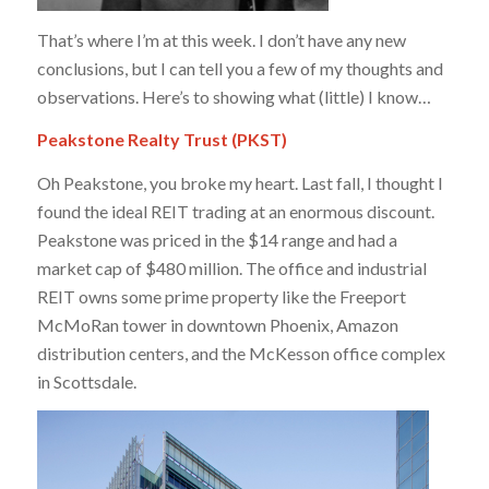
That’s where I’m at this week. I don’t have any new
conclusions, but I can tell you a few of my thoughts and
observations. Here’s to showing what (little) I know…
Peakstone Realty Trust (PKST)
Oh Peakstone, you broke my heart. Last fall, I thought I
found the ideal REIT trading at an enormous discount.
Peakstone was priced in the $14 range and had a
market cap of $480 million. The office and industrial
REIT owns some prime property like the Freeport
McMoRan tower in downtown Phoenix, Amazon
distribution centers, and the McKesson office complex
in Scottsdale.