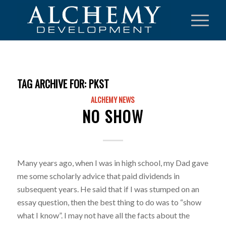
TAG ARCHIVE FOR:
PKST
ALCHEMY NEWS
NO SHOW
Many years ago, when I was in high school, my Dad gave
me some scholarly advice that paid dividends in
subsequent years. He said that if I was stumped on an
essay question, then the best thing to do was to “show
what I know”. I may not have all the facts about the