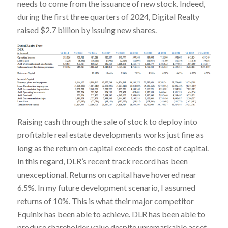
needs to come from the issuance of new stock. Indeed,
during the first three quarters of 2024, Digital Realty
raised $2.7 billion by issuing new shares.
Raising cash through the sale of stock to deploy into
profitable real estate developments works just fine as
long as the return on capital exceeds the cost of capital.
In this regard, DLR’s recent track record has been
unexceptional. Returns on capital have hovered near
6.5%. In my future development scenario, I assumed
returns of 10%. This is what their major competitor
Equinix has been able to achieve. DLR has been able to
produce shareholder value despite unremarkable asset