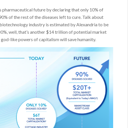
s pharmaceutical future by declaring that only 10% of
0% of the rest of the diseases left to cure. Talk about
 biotechnology industry is estimated by Alexandria to be
 80%, well, that’s another $14 trillion of potential market
 god-like powers of capitalism will save humanity.