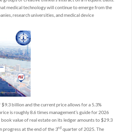
 that medical technology will continue to emerge from the
nies, research universities, and medical device
 $9.3 billion and the current price allows for a 5.3%
price is roughly 8.6 times management’s guide for 2026
book value of real estate on its ledger amounts to $29.3
rd
in progress at the end of the 3
quarter of 2025. The