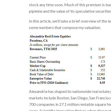
stock any time soon. Much of this premium is ba
pipleine and the value of its speculative securiti
In this article, we’ll take a brief overview of the 
some numbers that compose my valuation.
Alexandria has shaped its nationwide real estat
markets include Boston, San Diego, San Francisc
700 companies in 27.1 million rentable square fe
years. Scientific innovation thrives when disparat