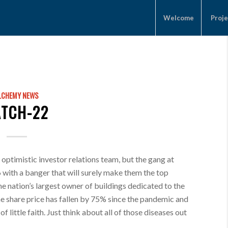
Welcome
Proje
LCHEMY NEWS
ATCH-22
 optimistic investor relations team, but the gang at
 with a banger that will surely make them the top
the nation’s largest owner of buildings dedicated to the
e share price has fallen by 75% since the pandemic and
f little faith. Just think about all of those diseases out