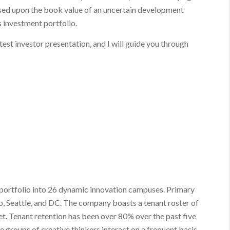
sed upon the book value of an uncertain development
es investment portfolio.
latest investor presentation, and I will guide you through
e portfolio into 26 dynamic innovation campuses. Primary
o, Seattle, and DC. The company boasts a tenant roster of
et. Tenant retention has been over 80% over the past five
e groups of creative thinkers interact on a frequent basis.