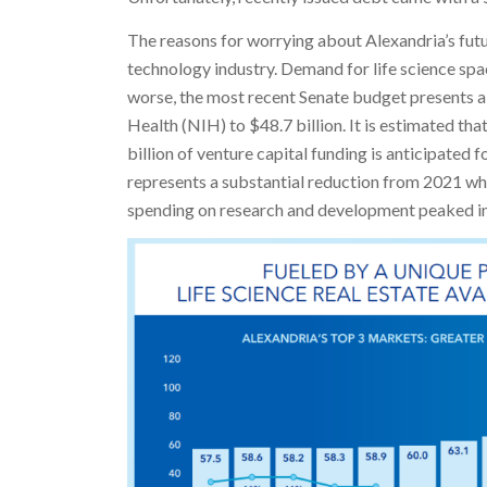
The reasons for worrying about Alexandria’s futur
technology industry. Demand for life science sp
worse, the most recent Senate budget presents a 
Health (NIH) to $48.7 billion. It is estimated th
billion of venture capital funding is anticipated 
represents a substantial reduction from 2021 w
spending on research and development peaked in 2