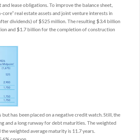
 and lease obligations. To improve the balance sheet,
-core” real estate assets and joint venture interests in
ter dividends) of $525 million. The resulting $3.4 billion
ction and $1.7 billion for the completion of construction
but has been placed on a negative credit watch. Still, the
ng and a long runway for debt maturities. The weighted
d the weighted average maturity is 11.7 years.
 5.6% coupon.