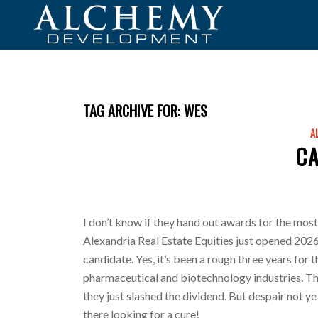
TAG ARCHIVE FOR:
WES
A
C
I don’t know if they hand out awards for the most
Alexandria Real Estate Equities just opened 2026
candidate. Yes, it’s been a rough three years for 
pharmaceutical and biotechnology industries. Th
they just slashed the dividend. But despair not ye o
there looking for a cure!