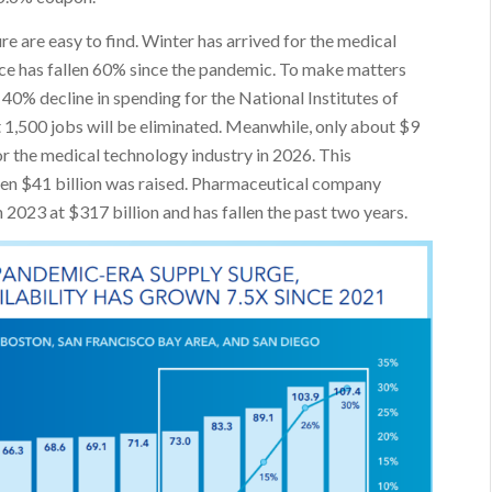
e are easy to find. Winter has arrived for the medical
ace has fallen 60% since the pandemic. To make matters
40% decline in spending for the National Institutes of
at 1,500 jobs will be eliminated. Meanwhile, only about $9
for the medical technology industry in 2026. This
hen $41 billion was raised. Pharmaceutical company
023 at $317 billion and has fallen the past two years.