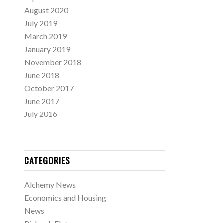
August 2020
July 2019
March 2019
January 2019
November 2018
June 2018
October 2017
June 2017
July 2016
CATEGORIES
Alchemy News
Economics and Housing
News