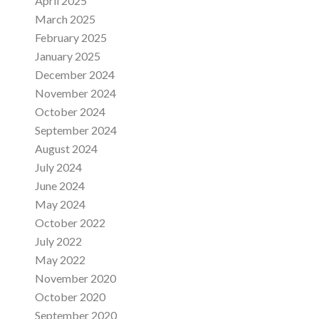
April 2025
March 2025
February 2025
January 2025
December 2024
November 2024
October 2024
September 2024
August 2024
July 2024
June 2024
May 2024
October 2022
July 2022
May 2022
November 2020
October 2020
September 2020