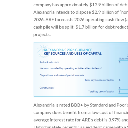
company has approximately $13.9 billion of debt
Alexandria intends to dispose $2.9 billion of “non
2026. ARE forecasts 2026 operating cash flow (af
cash pile will be split: $1.7 billion for debt redu
projects.
Alexandria is rated BBB+ by Standard and Poor’s 
company does benefit from a low cost of financi
average interest rate for ARE’s debt is 3.97% an
Unfortunately, recently issued debt came with a