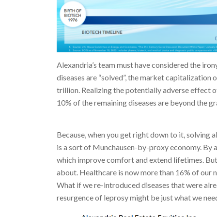
Alexandria’s team must have considered the irony 
diseases are “solved”, the market capitalization 
trillion. Realizing the potentially adverse effect 
10% of the remaining diseases are beyond the gr
Because, when you get right down to it, solving al
is a sort of Munchausen-by-proxy economy. By al
which improve comfort and extend lifetimes. But c
about. Healthcare is now more than 16% of our 
What if we re-introduced diseases that were alr
resurgence of leprosy might be just what we need