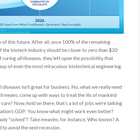
of this future. After all, once 100% of the remaining
of the biotech industry should be closer to zero than $20
of curing
all
diseases, they left open the possibility that
asp of even the most miraculous biotechnical engineering.
l diseases isn’t great for business. No, what we really need
l means, come up with ways to treat the ills of mankind
ure? Now, hold on there, that’s a lot of jobs we’re talking
nation’s GDP. You know what might work even better?
eady “solved”? Take measles, for instance. Who knows? A
 to avoid the next recession.