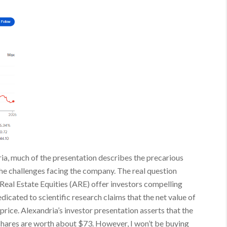
ria, much of the presentation describes the precarious
 the challenges facing the company. The real question
 Real Estate Equities (ARE) offer investors compelling
edicated to scientific research claims that the net value of
 price. Alexandria’s investor presentation asserts that the
e shares are worth about $73. However, I won’t be buying