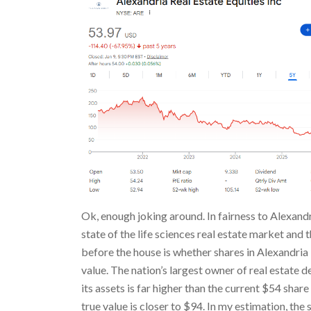
Ok, enough joking around. In fairness to Alexand
state of the life sciences real estate market and
before the house is whether shares in Alexandria
value. The nation’s largest owner of real estate d
its assets is far higher than the current $54 share
true value is closer to $94. In my estimation, th