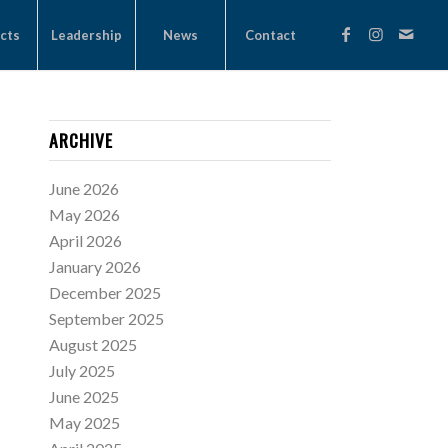
cts
Leadership
News
Contact
ARCHIVE
June 2026
May 2026
April 2026
January 2026
December 2025
September 2025
August 2025
July 2025
June 2025
May 2025