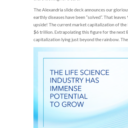
The Alexandria slide deck announces our gloriou
earthly diseases have been “solved”. That leaves 9
upside! The current market capitalization of the
$6 trillion. Extrapolating this figure for the next
capitalization lying just beyond the rainbow. The