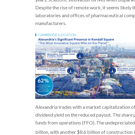
Despite the rise of remote work, it seems likely
laboratories and offices of pharmaceutical compa
manufacturers.
Alexandria trades with a market capitalization of
dividend yield on the reduced payout. The share 
funds from operations (FFO). The undepreciated 
billion, with another $8.6 billion of construction 