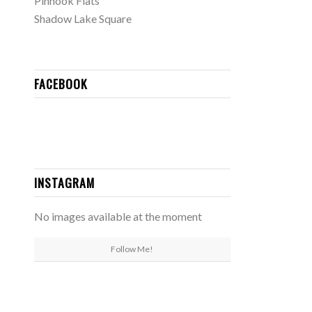
Pinhook Flats
Shadow Lake Square
FACEBOOK
INSTAGRAM
No images available at the moment
Follow Me!