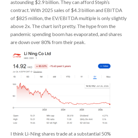
astounding $2.9 billion. They can afford Steph’s
contract. With 2025 sales of $4.3 billion and EBITDA
of $825 million, the EV/EBITDA multiple is only slightly
above 2x. The chart isn’t pretty. The hype from the
pandemic spending boom has evaporated, and shares
are down over 80% from their peak.
I think Li-Ning shares trade at a substantial 50%