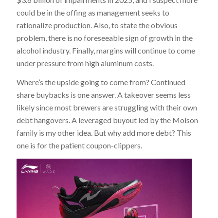
could be in the offing as management seeks to
rationalize production. Also, to state the obvious
problem, there is no foreseeable sign of growth in the
alcohol industry. Finally, margins will continue to come
under pressure from high aluminum costs.
Where’s the upside going to come from? Continued
share buybacks is one answer. A takeover seems less
likely since most brewers are struggling with their own
debt hangovers. A leveraged buyout led by the Molson
family is my other idea. But why add more debt? This
one is for the patient coupon-clippers.