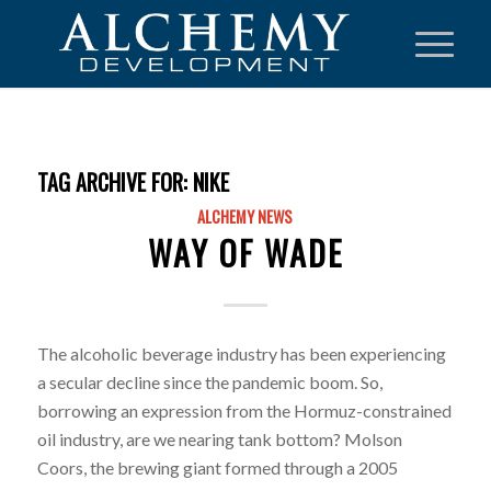
TAG ARCHIVE FOR:
NIKE
ALCHEMY NEWS
WAY OF WADE
The alcoholic beverage industry has been experiencing
a secular decline since the pandemic boom. So,
borrowing an expression from the Hormuz-constrained
oil industry, are we nearing tank bottom? Molson
Coors, the brewing giant formed through a 2005