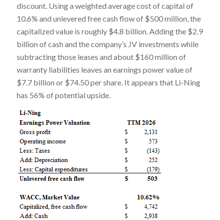
discount. Using a weighted average cost of capital of
10.6% and unlevered free cash flow of $500 million, the
capitalized value is roughly $4.8 billion. Adding the $2.9
billion of cash and the company’s JV investments while
subtracting those leases and about $160 million of
warranty liabilities leaves an earnings power value of
$7.7 billion or $74.50 per share. It appears that Li-Ning
has 56% of potential upside.