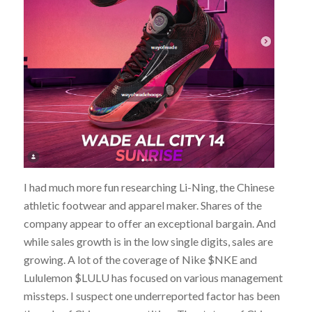
I had much more fun researching Li-Ning, the Chinese
athletic footwear and apparel maker. Shares of the
company appear to offer an exceptional bargain. And
while sales growth is in the low single digits, sales are
growing. A lot of the coverage of Nike $NKE and
Lululemon $LULU has focused on various management
missteps. I suspect one underreported factor has been