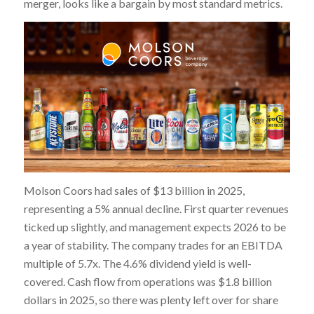
merger, looks like a bargain by most standard metrics.
Molson Coors had sales of $13 billion in 2025,
representing a 5% annual decline. First quarter revenues
ticked up slightly, and management expects 2026 to be
a year of stability. The company trades for an EBITDA
multiple of 5.7x. The 4.6% dividend yield is well-
covered. Cash flow from operations was $1.8 billion
dollars in 2025, so there was plenty left over for share