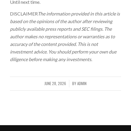
Until next time.
DISCLAIMER
The information provided in this article is
based on the opinions of the author after reviewing
publicly available press reports and SEC filings. The
author makes no representations or warranties as to
accuracy of the content provided. This is not
investment advice. You should perform your own due
diligence before making any investments.
JUNE 28, 2026
BY
ADMIN
/