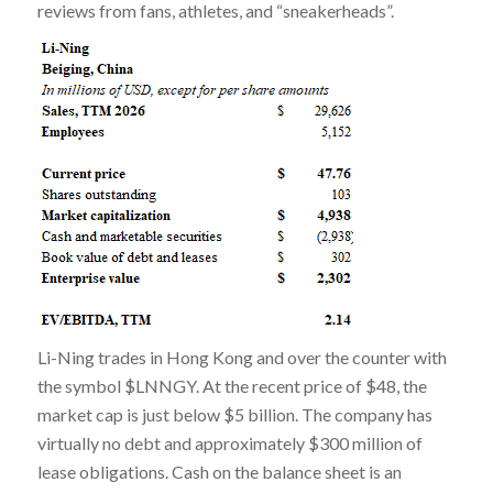
reviews from fans, athletes, and “sneakerheads”.
Li-Ning trades in Hong Kong and over the counter with
the symbol $LNNGY. At the recent price of $48, the
market cap is just below $5 billion. The company has
virtually no debt and approximately $300 million of
lease obligations. Cash on the balance sheet is an