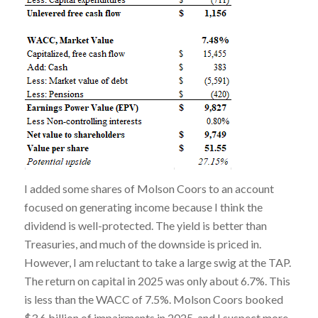
I added some shares of Molson Coors to an account
focused on generating income because I think the
dividend is well-protected. The yield is better than
Treasuries, and much of the downside is priced in.
However, I am reluctant to take a large swig at the TAP.
The return on capital in 2025 was only about 6.7%. This
is less than the WACC of 7.5%. Molson Coors booked
$3.6 billion of impairments in 2025, and I suspect more