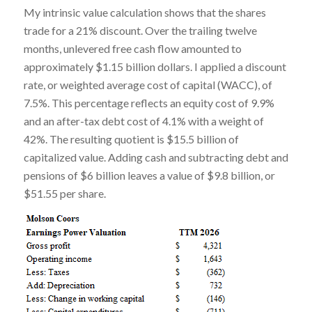
My intrinsic value calculation shows that the shares
trade for a 21% discount. Over the trailing twelve
months, unlevered free cash flow amounted to
approximately $1.15 billion dollars. I applied a discount
rate, or weighted average cost of capital (WACC), of
7.5%. This percentage reflects an equity cost of 9.9%
and an after-tax debt cost of 4.1% with a weight of
42%. The resulting quotient is $15.5 billion of
capitalized value. Adding cash and subtracting debt and
pensions of $6 billion leaves a value of $9.8 billion, or
$51.55 per share.