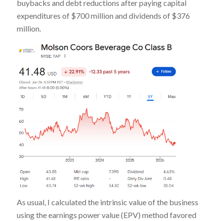
buybacks and debt reductions after paying capital
expenditures of $700 million and dividends of $376
million.
As usual, I calculated the intrinsic value of the business
using the earnings power value (EPV) method favored