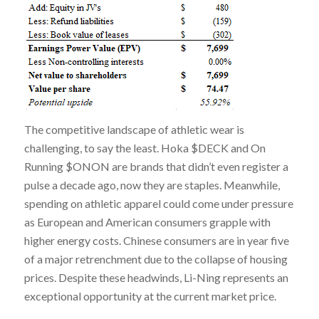
The competitive landscape of athletic wear is
challenging, to say the least. Hoka $DECK and On
Running $ONON are brands that didn’t even register a
pulse a decade ago, now they are staples. Meanwhile,
spending on athletic apparel could come under pressure
as European and American consumers grapple with
higher energy costs. Chinese consumers are in year five
of a major retrenchment due to the collapse of housing
prices. Despite these headwinds, Li-Ning represents an
exceptional opportunity at the current market price.